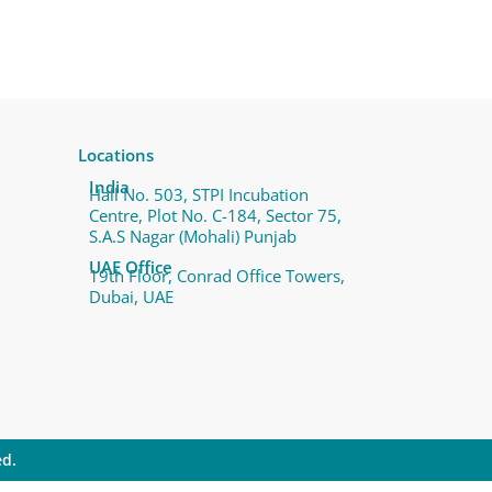
Locations
India
Hall No. 503, STPI Incubation
Centre, Plot No. C-184, Sector 75,
S.A.S Nagar (Mohali) Punjab
UAE Office
19th Floor, Conrad Office Towers,
Dubai, UAE
ed.