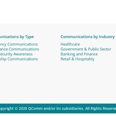
ications by Type
Communications by Industry
ncy Communications
Healthcare
ance Communications ​
Government & Public Sector
Security Awareness
Banking and Finance
ship Communications
Retail & Hospitality
pyright © 2025 QComm and/or its subsidiaries. All Rights Reserv