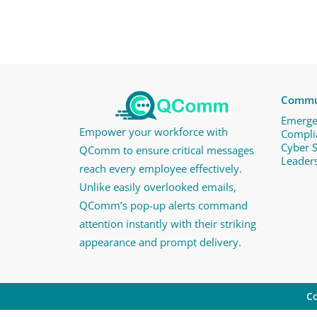
Commun
Emerge
Empower your workforce with
Compli
Cyber 
QComm to ensure critical messages
Leader
reach every employee effectively.
Unlike easily overlooked emails,
QComm’s pop-up alerts command
attention instantly with their striking
appearance and prompt delivery.
Co