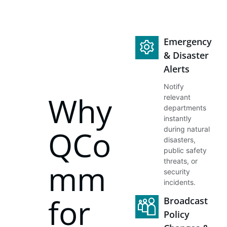
Emergency
& Disaster
Alerts
Notify
Why
relevant
departments
instantly
QCo
during natural
disasters,
public safety
threats, or
mm
security
incidents.
for
Broadcast
Policy