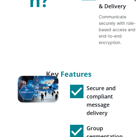
n?
& Delivery
Communicate
securely with role-
based access and
end-to-end
encryption.
Key
Features
Secure and
compliant
message
delivery
Group
segmentation