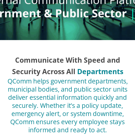
Communicate With Speed and
Security Across All
Departments
QComm helps government departments,
municipal bodies, and public sector units
deliver essential information quickly and
securely. Whether it’s a policy update,
emergency alert, or system downtime,
QComm ensures every employee stays
informed and ready to act.