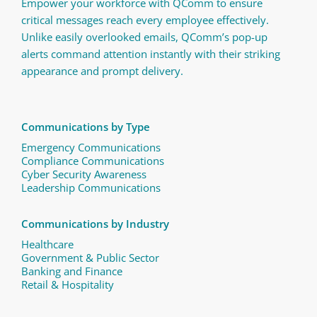
Empower your workforce with QComm to ensure
critical messages reach every employee effectively.
Unlike easily overlooked emails, QComm’s pop-up
alerts command attention instantly with their striking
appearance and prompt delivery.
Communications by Type
Emergency Communications
Compliance Communications ​
Cyber Security Awareness
Leadership Communications
Communications by Industry
Healthcare
Government & Public Sector
Banking and Finance
Retail & Hospitality