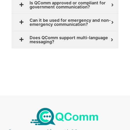
Is QComm approved or compliant for
government communication?
Can it be used for emergency and non-
emergency communication?
Does QComm support multi-language
messaging?