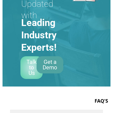
Updated
with
Leading
Industry
Experts!
Talk
Get a
to
Demo
Us
FAQ'S