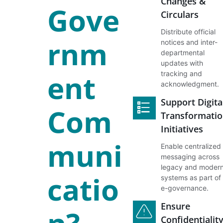
Changes &
Gove
Circulars
Distribute official
rnm
notices and inter-
departmental
updates with
ent
tracking and
acknowledgment.
Support Digita
Com
Transformatio
Initiatives
muni
Enable centralized
messaging across
legacy and moder
catio
systems as part of
e-governance.
Ensure
Confidentialit