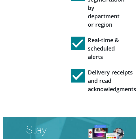
by
department
or region
Real-time &
scheduled
alerts
Delivery receipts
and read
acknowledgments
Stay