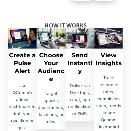
HOW IT WORKS
Create a
Choose
Send
View
Pulse
Your
Instantl
Insights
Alert
Audienc
y
e
Track
response
Use
Deliver via
rates,
QComm’s
Desktops,
Target
completion
admin
email, app
specific
stats, trends
dashboard to
notification,
departments,
in one
draft your
or SMS.​
locations, or
Qcomm
question or
roles.​
dashboard.​
quiz.​