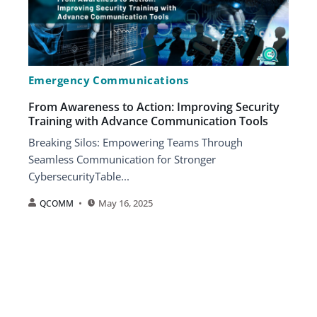
Emergency Communications
From Awareness to Action: Improving Security
Training with Advance Communication Tools
Breaking Silos: Empowering Teams Through
Seamless Communication for Stronger
CybersecurityTable...
May 16, 2025
QCOMM