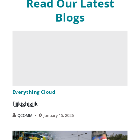
Read Our Latest
Blogs
Everything Cloud
fjjjkjghjgjjk
January 15, 2026
QCOMM