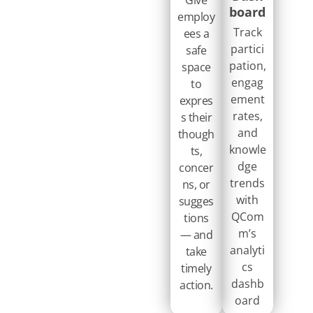
board
employ
Track
ees a
partici
safe
pation,
space
engag
to
ement
expres
rates,
s their
and
though
knowle
ts,
dge
concer
trends
ns, or
with
sugges
QCom
tions
m’s
— and
analyti
take
cs
timely
dashb
action.​ ​
oard