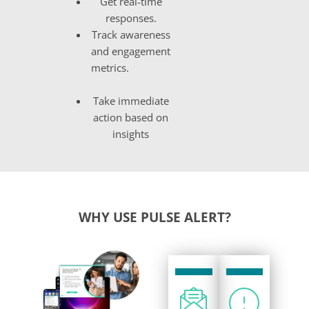
Get real-time
responses
.
Track awareness
and engagement
metrics
.
Take immediate
action based on
insights
WHY USE PULSE ALERT?