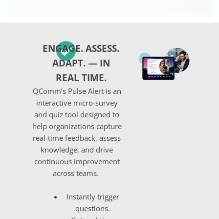
ENGAGE. ASSESS.
ADAPT. — IN
REAL TIME.
QComm’s
Pulse Alert
is an
interactive micro-survey
and quiz tool designed to
help organizations capture
real-time feedback, assess
knowledge, and drive
continuous improvement
across teams.
Instantly trigger
questions
.