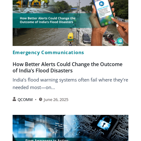
Emergency Communications
How Better Alerts Could Change the Outcome
of India’s Flood Disasters
India’s flood warning systems often fail where they’re
needed most—on...
June 26, 2025
QCOMM