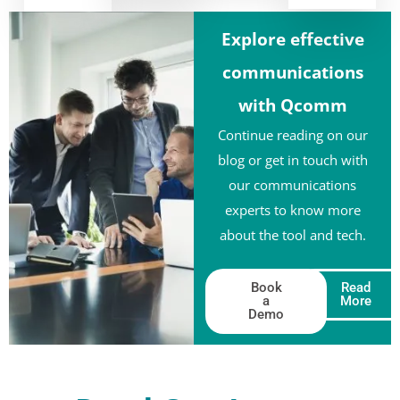
Explore effective
communications
with Qcomm
Continue reading on our
blog or get in touch with
our communications
experts to know more
about the tool and tech.
Book
Read
a
More
Demo