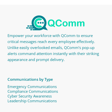
Empower your workforce with QComm to ensure
critical messages reach every employee effectively.
Unlike easily overlooked emails, QComm’s pop-up
alerts command attention instantly with their striking
appearance and prompt delivery.
Communications by Type
Emergency Communications
Compliance Communications ​
Cyber Security Awareness
Leadership Communications