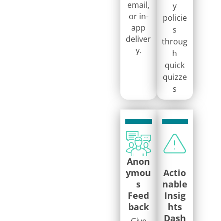
email,
y
or in-
policie
app
s
deliver
throug
y.
h
quick
quizze
s
Anon
ymou
Actio
s
nable
Feed
Insig
back
hts
Dash
Give