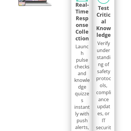
Real-
Test
Time
Critic
Resp
al
onse
Know
Colle
ledge
ction
Verify
Launc
under
h
standi
pulse
ng of
checks
safety
and
protoc
knowle
ols,
dge
compli
quizze
ance
s
updat
instant
es, or
ly with
push
IT
alerts,
securit