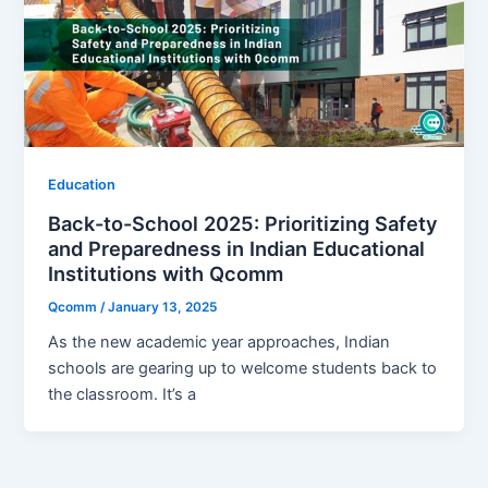
Education
Back-to-School 2025: Prioritizing Safety
and Preparedness in Indian Educational
Institutions with Qcomm
Qcomm
/
January 13, 2025
As the new academic year approaches, Indian
schools are gearing up to welcome students back to
the classroom. It’s a