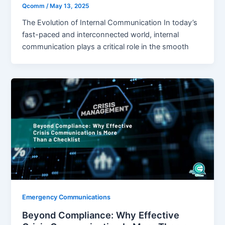
Qcomm
/
May 13, 2025
The Evolution of Internal Communication In today’s
fast-paced and interconnected world, internal
communication plays a critical role in the smooth
Emergency Communications
Beyond Compliance: Why Effective