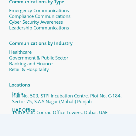
Communications by Type
Emergency Communications
Compliance Communications ​
Cyber Security Awareness
Leadership Communications
Communications by Industry
Healthcare
Government & Public Sector
Banking and Finance
Retail & Hospitality
Locations
India
Hall No. 503, STPI Incubation Centre, Plot No. C-184,
Sector 75, S.A.S Nagar (Mohali) Punjab
UAE Office
19th Floor, Conrad Office Towers, Dubai, UAE
Copyright © 2025 QComm and/or its subsidiaries. All Rights
Reserved.