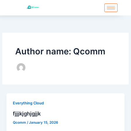
Skip
to
content
Post
pagination
Author name: Qcomm
Everything Cloud
fjjjkjghjgjjk
Qcomm
/
January 15, 2026