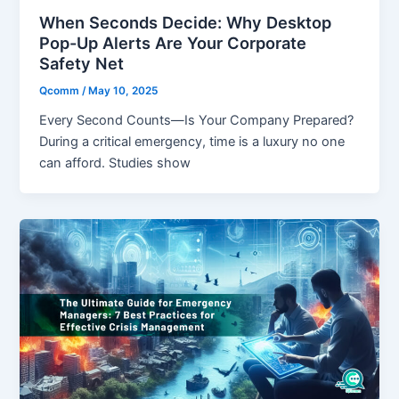
When Seconds Decide: Why Desktop
Pop-Up Alerts Are Your Corporate
Safety Net
Qcomm
/
May 10, 2025
Every Second Counts—Is Your Company Prepared?
During a critical emergency, time is a luxury no one
can afford. Studies show