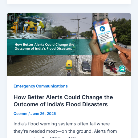
Emergency Communications
How Better Alerts Could Change the
Outcome of India’s Flood Disasters
Qcomm
/
June 26, 2025
India’s flood warning systems often fail where
they’re needed most—on the ground. Alerts from