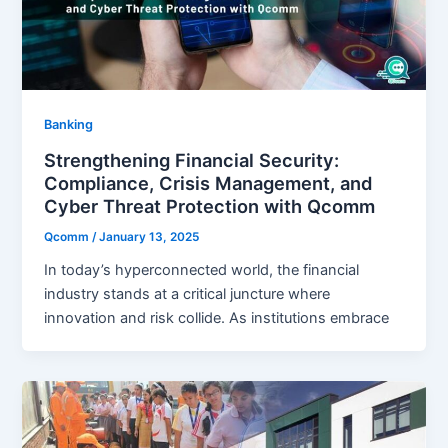
Banking
Strengthening Financial Security:
Compliance, Crisis Management, and
Cyber Threat Protection with Qcomm
Qcomm
/
January 13, 2025
In today’s hyperconnected world, the financial
industry stands at a critical juncture where
innovation and risk collide. As institutions embrace