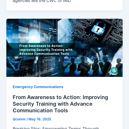
agencies like the CWC or IMD
Emergency Communications
From Awareness to Action: Improving
Security Training with Advance
Communication Tools
Qcomm
/
May 16, 2025
Breaking Silos: Empowering Teams Through