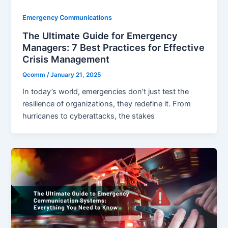
Emergency Communications
The Ultimate Guide for Emergency
Managers: 7 Best Practices for Effective
Crisis Management
Qcomm
/
January 21, 2025
In today’s world, emergencies don’t just test the
resilience of organizations, they redefine it. From
hurricanes to cyberattacks, the stakes