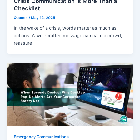
Crisis Communication Is More Than a
Checklist
Qcomm
/
May 12, 2025
In the wake of a crisis, words matter as much as
actions. A well-crafted message can calm a crowd,
reassure
Emergency Communications