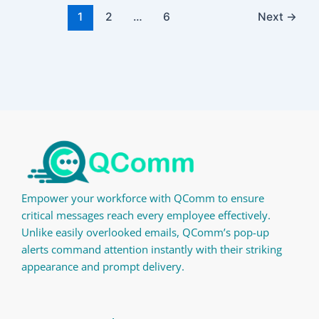
1
2
…
6
Next
→
Empower your workforce with QComm to ensure
critical messages reach every employee effectively.
Unlike easily overlooked emails, QComm’s pop-up
alerts command attention instantly with their striking
appearance and prompt delivery.