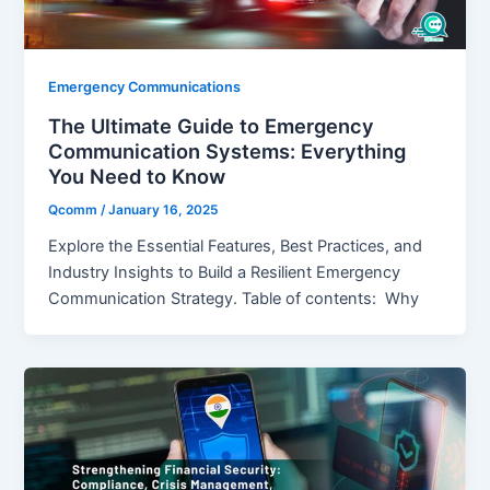
Emergency Communications
The Ultimate Guide to Emergency
Communication Systems: Everything
You Need to Know
Qcomm
/
January 16, 2025
Explore the Essential Features, Best Practices, and
Industry Insights to Build a Resilient Emergency
Communication Strategy. Table of contents: Why