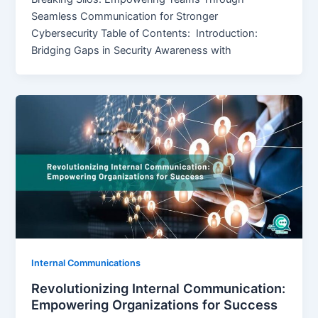
Seamless Communication for Stronger
Cybersecurity Table of Contents: Introduction:
Bridging Gaps in Security Awareness with
Internal Communications
Revolutionizing Internal Communication:
Empowering Organizations for Success