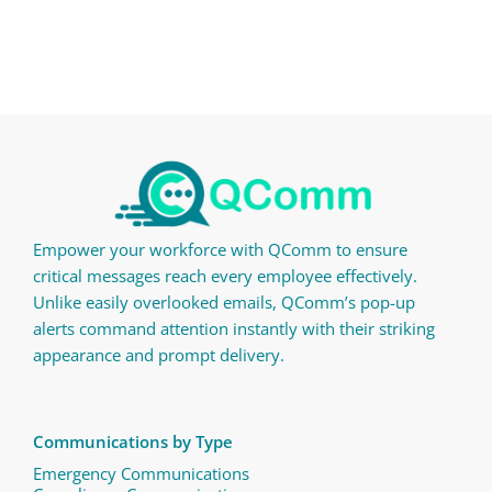
Empower your workforce with QComm to ensure
critical messages reach every employee effectively.
Unlike easily overlooked emails, QComm’s pop-up
alerts command attention instantly with their striking
appearance and prompt delivery.
Communications by Type
Emergency Communications