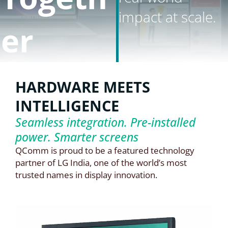
impact at scale.
er
HARDWARE MEETS
INTELLIGENCE
Seamless integration. Pre-installed
power. Smarter screens
QComm is proud to be a featured technology
partner of LG India, one of the world’s most
trusted names in display innovation.