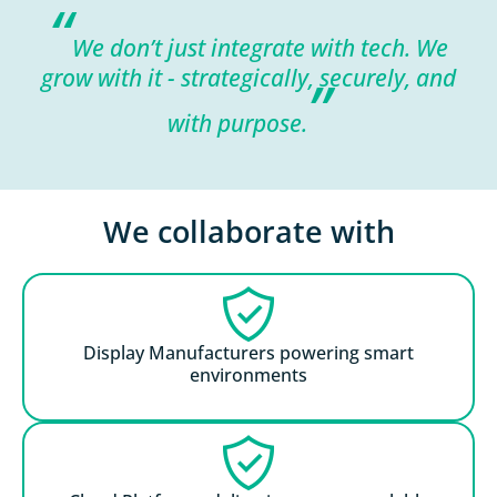
“
We don’t just integrate with tech. We
grow with it - strategically, securely, and
”
with purpose.
We collaborate with
Display Manufacturers powering smart
environments