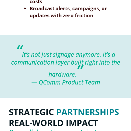
costs
Broadcast alerts, campaigns, or
updates with zero friction
“
It’s not just signage anymore. It’s a
communication layer built right into the
”
hardware.
— QComm Product Team
STRATEGIC
PARTNERSHIPS
REAL-WORLD IMPACT