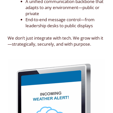
A unified communication backbone that
adapts to any environment—public or
private
End-to-end message control—from
leadership desks to public displays
We don’t just integrate with tech. We grow with it
—strategically, securely, and with purpose.