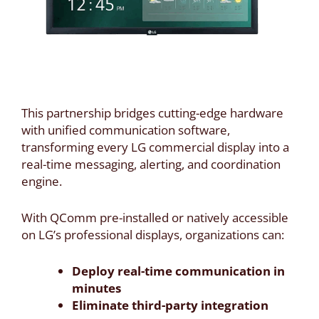
This partnership bridges cutting-edge hardware
with unified communication software,
transforming every LG commercial display into a
real-time messaging, alerting, and coordination
engine.
With QComm pre-installed or natively accessible
on LG’s professional displays, organizations can:
Deploy real-time communication in
minutes
Eliminate third-party integration