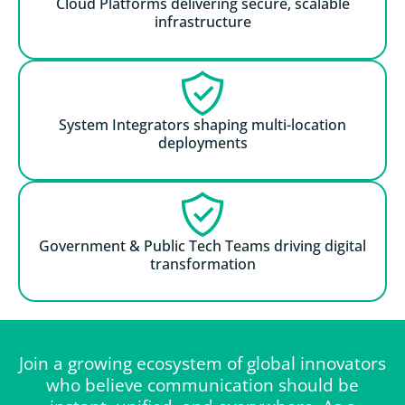
Cloud Platforms delivering secure, scalable
infrastructure
System Integrators shaping multi-location
deployments
Government & Public Tech Teams driving digital
transformation
Join a growing ecosystem of global innovators
who believe communication should be