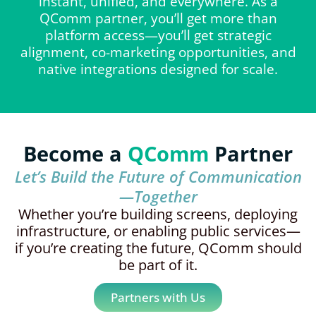
instant, unified, and everywhere. As a
QComm partner, you’ll get more than
platform access—you’ll get strategic
alignment, co-marketing opportunities, and
native integrations designed for scale.
Become a
QComm
Partner
Let’s Build the Future of Communication
—Together
Whether you’re building screens, deploying
infrastructure, or enabling public services—
if you’re creating the future, QComm should
be part of it.
Partners with Us