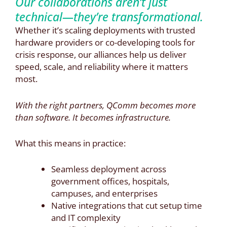
Our collaborations aren’t just
technical—they’re transformational.
Whether it’s scaling deployments with trusted
hardware providers or co-developing tools for
crisis response, our alliances help us deliver
speed, scale, and reliability where it matters
most.
With the right partners, QComm becomes more
than software. It becomes infrastructure.
What this means in practice:
Seamless deployment across
government offices, hospitals,
campuses, and enterprises
Native integrations that cut setup time
and IT complexity