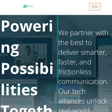
Skip
to
content
Poweri
We partner with
ng
the best to
deliver smarter,
faster, and
Possibi
frictionless
communication.
lities
Our tech
alliances unlock
Togeth
real-world