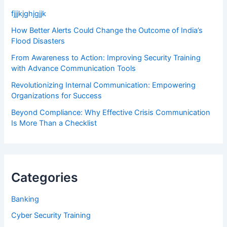
fjjjkjghjgjjk
How Better Alerts Could Change the Outcome of India’s
Flood Disasters
From Awareness to Action: Improving Security Training
with Advance Communication Tools
Revolutionizing Internal Communication: Empowering
Organizations for Success
Beyond Compliance: Why Effective Crisis Communication
Is More Than a Checklist
Categories
Banking
Cyber Security Training