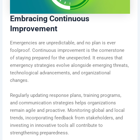
Embracing Continuous
Improvement
Emergencies are unpredictable, and no plan is ever
foolproof. Continuous improvement is the cornerstone
of staying prepared for the unexpected. It ensures that
emergency strategies evolve alongside emerging threats,
technological advancements, and organizational
changes.
Regularly updating response plans, training programs,
and communication strategies helps organizations
remain agile and proactive. Monitoring global and local
trends, incorporating feedback from stakeholders, and
investing in innovative tools all contribute to
strengthening preparedness.