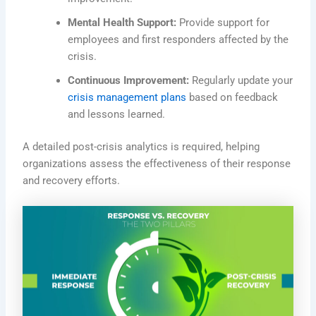
Mental Health Support:
Provide support for
employees and first responders affected by the
crisis.
Continuous Improvement:
Regularly update your
crisis management plans
based on feedback
and lessons learned.
A detailed
post-crisis analytics is required
, helping
organizations assess the effectiveness of their response
and recovery efforts.