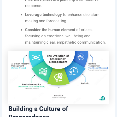
response.
Leverage technology
to enhance decision-
making and forecasting.
Consider the human element
of crises,
focusing on emotional well-being and
maintaining clear, empathetic communication.
Building a Culture of