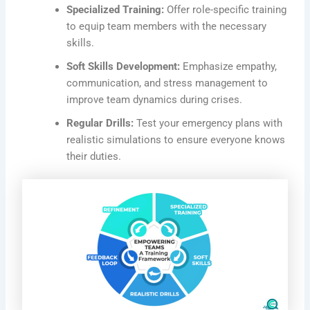
Specialized Training:
Offer role-specific training
to equip team members with the necessary
skills.
Soft Skills Development:
Emphasize empathy,
communication, and stress management to
improve team dynamics during crises.
Regular Drills:
Test your emergency plans with
realistic simulations to ensure everyone knows
their duties.