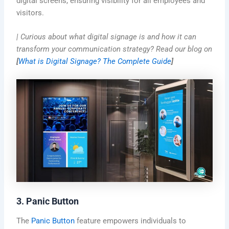
digital screens, ensuring visibility for all employees and
visitors.
| Curious about what digital signage is and how it can
transform your communication strategy? Read our blog on
[
What is Digital Signage? The Complete Guide
]
3. Panic Button
The
Panic Button
feature empowers individuals to