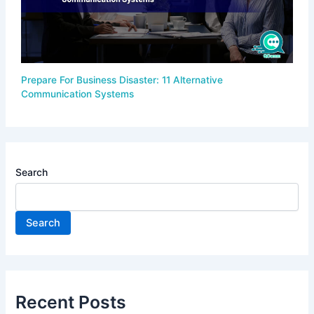
Prepare For Business Disaster: 11 Alternative
Communication Systems
Search
Search
Recent Posts