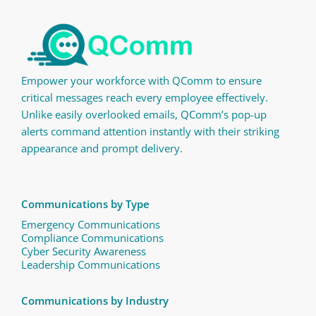
Empower your workforce with QComm to ensure
critical messages reach every employee effectively.
Unlike easily overlooked emails, QComm’s pop-up
alerts command attention instantly with their striking
appearance and prompt delivery.
Communications by Type
Emergency Communications
Compliance Communications ​
Cyber Security Awareness
Leadership Communications
Communications by Industry