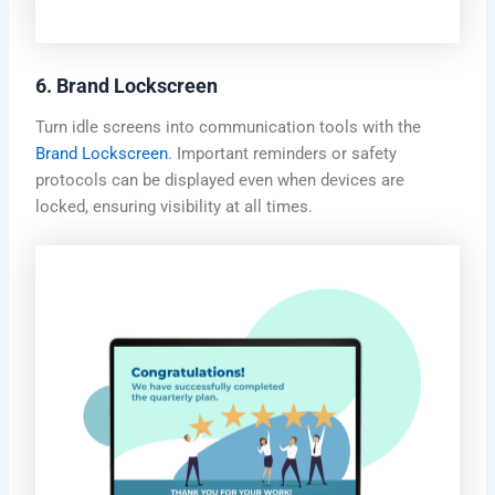
6. Brand Lockscreen
Turn idle screens into communication tools with the
Brand Lockscreen
. Important reminders or safety
protocols can be displayed even when devices are
locked, ensuring visibility at all times.