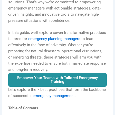
solutions. That’s why we’re committed to empowering
emergency managers with actionable strategies, data-
driven insights, and innovative tools to navigate high-
pressure situations with confidence.
In this guide, we’ll explore seven transformative practices
tailored for
emergency planning managers
to lead
effectively in the face of adversity. Whether you’re
preparing for natural disasters, operational disruptions,
or emerging threats, these strategies will arm you with
the expertise needed to ensure both immediate response
and long-term recovery.
Empower Your Teams with Tailored Emergency
Training
Let’s explore the
7 best practices
that form the backbone
of successful
emergency management
.
Table of Contents