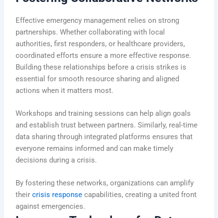
Effective emergency management relies on strong
partnerships. Whether collaborating with local
authorities, first responders, or healthcare providers,
coordinated efforts ensure a more effective response.
Building these relationships before a crisis strikes is
essential for smooth resource sharing and aligned
actions when it matters most.
Workshops and training sessions can help align goals
and establish trust between partners. Similarly, real-time
data sharing through integrated platforms ensures that
everyone remains informed and can make timely
decisions during a crisis.
By fostering these networks, organizations can amplify
their
crisis response
capabilities, creating a united front
against emergencies.