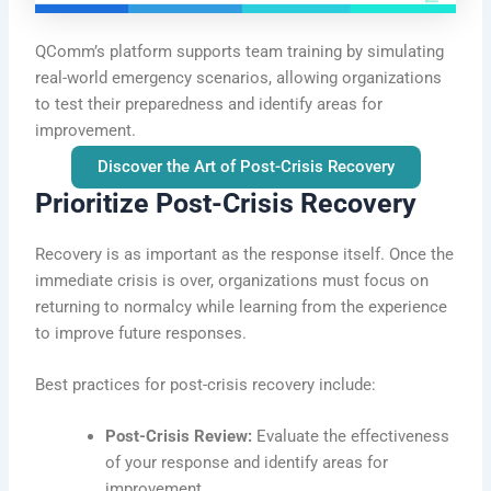
QComm’s platform supports team training by simulating
real-world emergency scenarios, allowing organizations
to test their preparedness and identify areas for
improvement.
Discover the Art of Post-Crisis Recovery
Prioritize Post-Crisis Recovery
Recovery is as important as the response itself. Once the
immediate crisis is over, organizations must focus on
returning to normalcy while learning from the experience
to improve future responses.
Best practices for post-crisis recovery include:
Post-Crisis Review:
Evaluate the effectiveness
of your response and identify areas for
improvement.