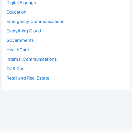
Digital Signage
Education
Emergency Communications
Everything Cloud
Governments
HealthCare
Internal Communications
Oil & Gas
Retail and Real Estate