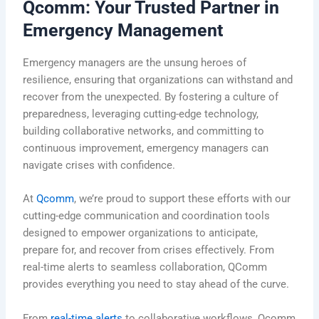
Qcomm: Your Trusted Partner in
Emergency Management
Emergency managers are the unsung heroes of
resilience, ensuring that organizations can withstand and
recover from the unexpected. By fostering a culture of
preparedness, leveraging cutting-edge technology,
building collaborative networks, and committing to
continuous improvement, emergency managers can
navigate crises with confidence.
At
Qcomm
, we’re proud to support these efforts with our
cutting-edge communication and coordination tools
designed
to empower organizations to anticipate,
prepare for, and recover from crises effectively. From
real-time alerts to seamless collaboration, QComm
provides everything you need to stay ahead of the curve.
From
real-time alerts
to
collaborative workflows
, Qcomm