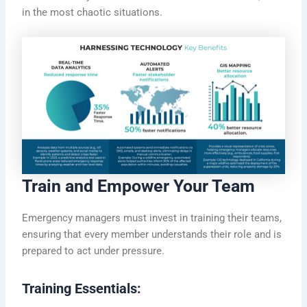
in the most chaotic situations.
Train and Empower Your Team
Emergency managers must invest in training their teams,
ensuring that every member understands their role and is
prepared to act under pressure.
Training Essentials: