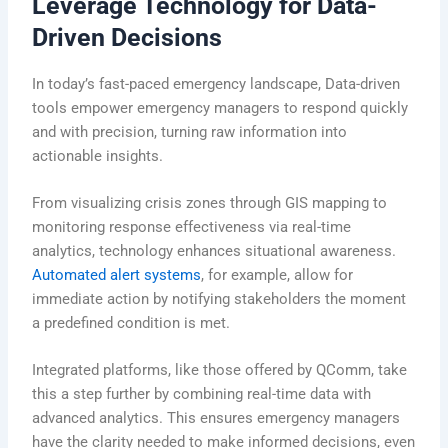
Leverage Technology for Data-
Driven Decisions
In today’s fast-paced emergency landscape, Data-driven
tools empower emergency managers to respond quickly
and with precision, turning raw information into
actionable insights.
From visualizing crisis zones through GIS mapping to
monitoring response effectiveness via real-time
analytics, technology enhances situational awareness.
Automated alert systems
, for example, allow for
immediate action by notifying stakeholders the moment
a predefined condition is met.
Integrated platforms, like those offered by QComm, take
this a step further by combining real-time data with
advanced analytics. This ensures emergency managers
have the clarity needed to make informed decisions, even