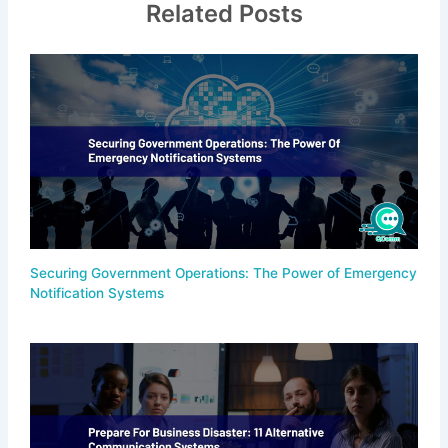
Related Posts
Securing Government Operations: The Power of Emergency
Notification Systems