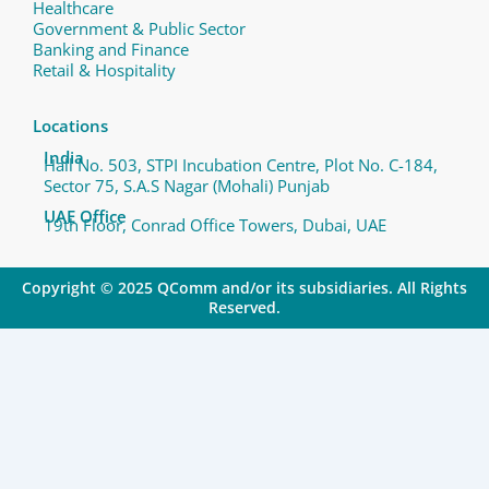
Healthcare
Government & Public Sector
Banking and Finance
Retail & Hospitality
Locations
India
Hall No. 503, STPI Incubation Centre, Plot No. C-184,
Sector 75, S.A.S Nagar (Mohali) Punjab
UAE Office
19th Floor, Conrad Office Towers, Dubai, UAE
Copyright © 2025 QComm and/or its subsidiaries. All Rights
Reserved.