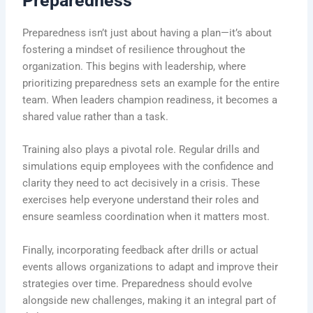
Preparedness
Preparedness isn’t just about having a plan—it’s about
fostering a mindset of resilience throughout the
organization. This begins with leadership, where
prioritizing preparedness sets an example for the entire
team. When leaders champion readiness, it becomes a
shared value rather than a task.
Training also plays a pivotal role. Regular drills and
simulations equip employees with the confidence and
clarity they need to act decisively in a crisis. These
exercises help everyone understand their roles and
ensure seamless coordination when it matters most.
Finally, incorporating feedback after drills or actual
events allows organizations to adapt and improve their
strategies over time. Preparedness should evolve
alongside new challenges, making it an integral part of