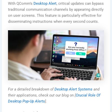
With QComm’s
Desktop Alert
, critical updates can bypass
traditional communication channels by appearing directly
on user screens. This feature is particularly effective for
disseminating instructions when every second counts.
For a detailed breakdown of
Desktop Alert Systems
and
their applications, check out our blog on [
Crucial Role Of
Desktop Pop-Up Alerts
].