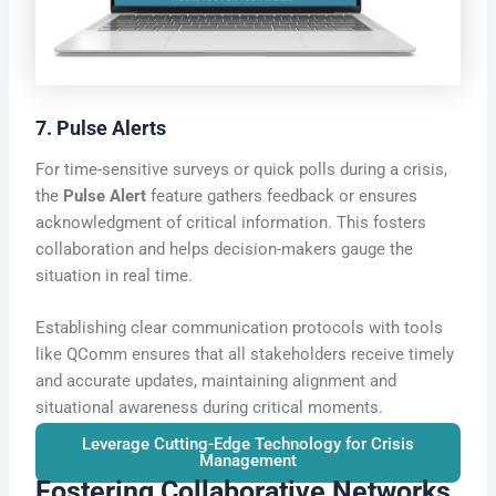
7. Pulse Alerts
For time-sensitive surveys or quick polls during a crisis,
the
Pulse Alert
feature gathers feedback or ensures
acknowledgment of critical information. This fosters
collaboration and helps decision-makers gauge the
situation in real time.
Establishing clear communication protocols with tools
like QComm ensures that all stakeholders receive timely
and accurate updates, maintaining alignment and
situational awareness during critical moments.
Leverage Cutting-Edge Technology for Crisis
Management
Fostering Collaborative Networks