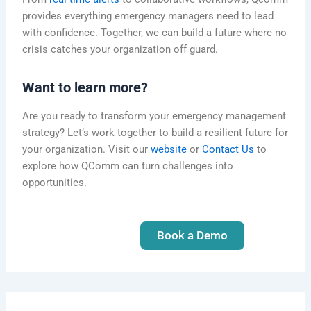
provides everything emergency managers need to lead
with confidence. Together, we can build a future where no
crisis catches your organization off guard.
Want to learn more?
Are you ready to transform your emergency management
strategy? Let’s work together to build a resilient future for
your organization.
Visit our
website
or
Contact Us
to
explore how QComm can turn
challenges into
opportunities.
Book a Demo