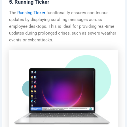
5. Running Ticker
The
Running Ticker
functionality ensures continuous
updates by displaying scrolling messages across
employee desktops. This is ideal for providing real-time
updates during prolonged crises, such as severe weather
events or cyberattacks.