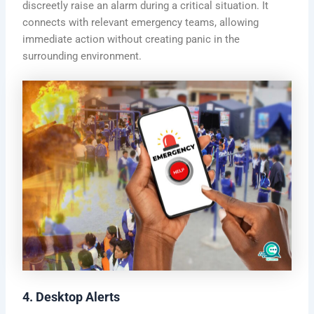
discreetly raise an alarm during a critical situation. It
connects with relevant emergency teams, allowing
immediate action without creating panic in the
surrounding environment.
4. Desktop Alerts