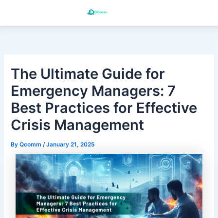
Skip
to
content
The Ultimate Guide for
Emergency Managers: 7
Best Practices for Effective
Crisis Management
By
Qcomm
/
January 21, 2025