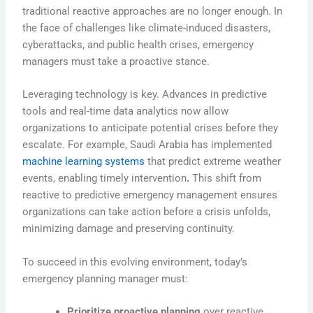
traditional reactive approaches are no longer enough. In
the face of challenges like climate-induced disasters,
cyberattacks, and public health crises, emergency
managers must take a proactive stance.
Leveraging technology is key. Advances in predictive
tools and real-time data analytics now allow
organizations to anticipate potential crises before they
escalate. For example,
Saudi Arabia has implemented
machine learning systems
that predict extreme weather
events, enabling timely intervention
.
This shift from
reactive to predictive emergency management ensures
organizations can take action before a crisis unfolds,
minimizing damage and preserving continuity.
To succeed in this evolving environment, today’s
emergency planning manager must:
Prioritize proactive planning
over reactive