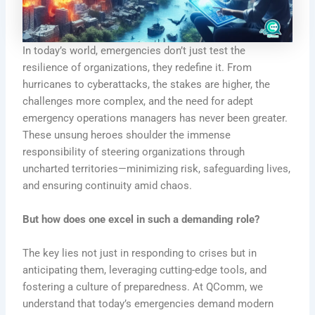
In today’s world, emergencies don’t just test the
resilience of organizations, they redefine it. From
hurricanes to cyberattacks, the stakes are higher, the
challenges more complex, and the need for adept
emergency operations managers has never been greater.
These unsung heroes shoulder the immense
responsibility of steering organizations through
uncharted territories—minimizing risk, safeguarding lives,
and ensuring continuity amid chaos.
But how does one excel in such a demanding role?
The key lies not just in responding to crises but in
anticipating them, leveraging cutting-edge tools, and
fostering a culture of preparedness. At QComm, we
understand that today’s emergencies demand modern