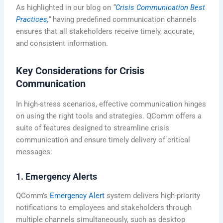
As highlighted in our blog on
“
Crisis Communication Best
Practices,
“
having predefined communication channels
ensures that all stakeholders receive timely, accurate,
and consistent information.
Key Considerations for Crisis
Communication
In high-stress scenarios, effective communication hinges
on using the right tools and strategies. QComm offers a
suite of features designed to streamline crisis
communication and ensure timely delivery of critical
messages:
1. Emergency Alerts
QComm’s
Emergency Alert
system delivers high-priority
notifications to employees and stakeholders through
multiple channels simultaneously, such as desktop