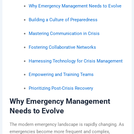
Why Emergency Management Needs to Evolve
Building a Culture of Preparedness
Mastering Communication in Crisis
Fostering Collaborative Networks
Harnessing Technology for Crisis Management
Empowering and Training Teams
Prioritizing Post-Crisis Recovery
Why Emergency Management
Needs to Evolve
The modern emergency landscape is rapidly changing. As
emergencies become more frequent and complex,