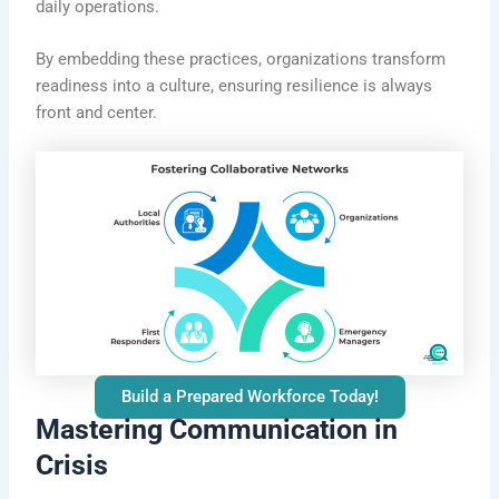
daily operations.
By embedding these practices, organizations transform
readiness into a culture, ensuring resilience is always
front and center.
Build a Prepared Workforce Today!
Mastering Communication in
Crisis