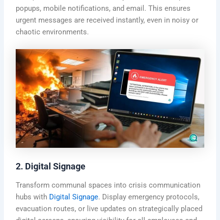
popups, mobile notifications, and email. This ensures
urgent messages are received instantly, even in noisy or
chaotic environments.
2. Digital Signage
Transform communal spaces into crisis communication
hubs with
Digital Signage
. Display emergency protocols,
evacuation routes, or live updates on strategically placed