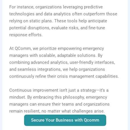
For instance, organizations leveraging predictive
technologies and data analytics often outperform those
relying on static plans. These tools help anticipate
potential disruptions, evaluate risks, and fine-tune
response efforts.
At QComm, we prioritize empowering emergency
managers with scalable, adaptable solutions. By
combining advanced analytics, user-friendly interfaces,
and seamless integrations, we help organizations
continuously refine their crisis management capabilities.
Continuous improvement isn’t just a strategy—it’s a
mindset. By embracing this philosophy, emergency
managers can ensure their teams and organizations
remain resilient, no matter what challenges arise.
Secure Your Business with Qcomm