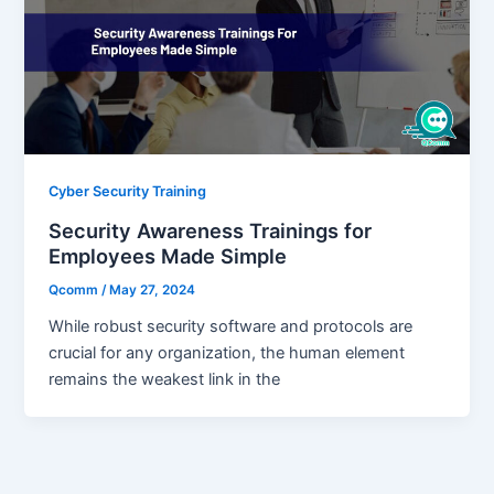
Cyber Security Training
Security Awareness Trainings for
Employees Made Simple
Qcomm
/
May 27, 2024
While robust security software and protocols are
crucial for any organization, the human element
remains the weakest link in the