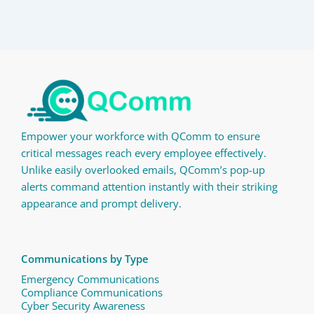
Empower your workforce with QComm to ensure
critical messages reach every employee effectively.
Unlike easily overlooked emails, QComm’s pop-up
alerts command attention instantly with their striking
appearance and prompt delivery.
Communications by Type
Emergency Communications
Compliance Communications ​
Cyber Security Awareness