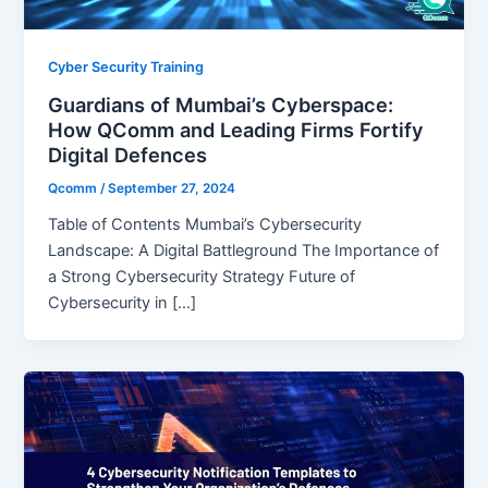
Cyber Security Training
Guardians of Mumbai’s Cyberspace:
How QComm and Leading Firms Fortify
Digital Defences
Qcomm
/
September 27, 2024
Table of Contents Mumbai’s Cybersecurity
Landscape: A Digital Battleground The Importance of
a Strong Cybersecurity Strategy Future of
Cybersecurity in […]