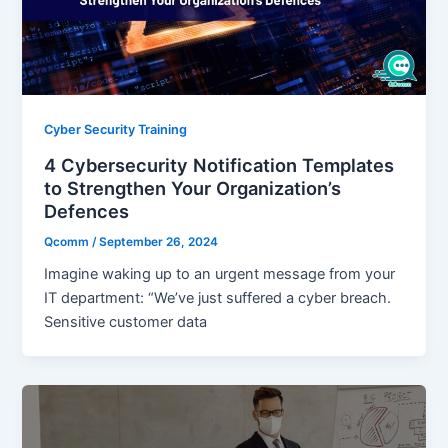
Cyber Security Training
4 Cybersecurity Notification Templates
to Strengthen Your Organization’s
Defences
Qcomm
/
September 26, 2024
Imagine waking up to an urgent message from your
IT department: “We’ve just suffered a cyber breach.
Sensitive customer data