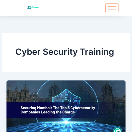
Skip
to
content
Cyber Security Training