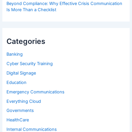
Beyond Compliance: Why Effective Crisis Communication
Is More Than a Checklist
Categories
Banking
Cyber Security Training
Digital Signage
Education
Emergency Communications
Everything Cloud
Governments
HealthCare
Internal Communications