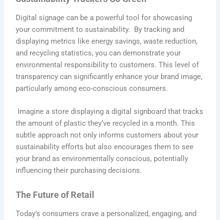
Digital signage can be a powerful tool for showcasing
your commitment to sustainability. By tracking and
displaying metrics like energy savings, waste reduction,
and recycling statistics, you can demonstrate your
environmental responsibility to customers. This level of
transparency can significantly enhance your brand image,
particularly among eco-conscious consumers.
Imagine a store displaying a digital signboard that tracks
the amount of plastic they’ve recycled in a month. This
subtle approach not only informs customers about your
sustainability efforts but also encourages them to see
your brand as environmentally conscious, potentially
influencing their purchasing decisions.
The Future of Retail
Today’s consumers crave a personalized, engaging, and