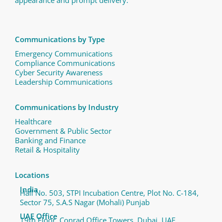
Communications by Type
Emergency Communications
Compliance Communications ​
Cyber Security Awareness
Leadership Communications
Communications by Industry
Healthcare
Government & Public Sector
Banking and Finance
Retail & Hospitality
Locations
India
Hall No. 503, STPI Incubation Centre, Plot No. C-184,
Sector 75, S.A.S Nagar (Mohali) Punjab
UAE Office
19th Floor, Conrad Office Towers, Dubai, UAE