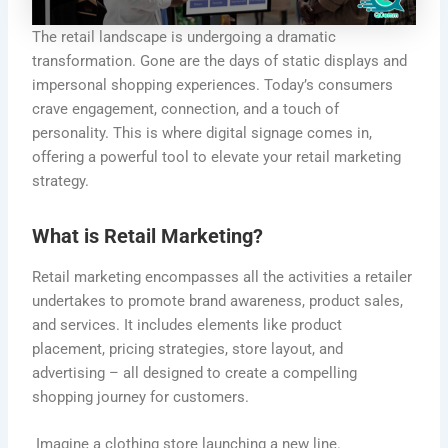
The retail landscape is undergoing a dramatic
transformation. Gone are the days of static displays and
impersonal shopping experiences. Today’s consumers
crave engagement, connection, and a touch of
personality. This is where digital signage comes in,
offering a powerful tool to elevate your retail marketing
strategy.
What is Retail Marketing?
Retail marketing encompasses all the activities a retailer
undertakes to promote brand awareness, product sales,
and services. It includes elements like product
placement, pricing strategies, store layout, and
advertising – all designed to create a compelling
shopping journey for customers.
Imagine a clothing store launching a new line.