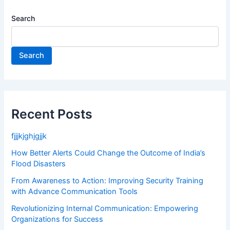
Search
Search
Recent Posts
fjjjkjghjgjjk
How Better Alerts Could Change the Outcome of India’s
Flood Disasters
From Awareness to Action: Improving Security Training
with Advance Communication Tools
Revolutionizing Internal Communication: Empowering
Organizations for Success