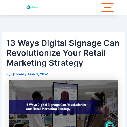
Skip
to
content
13 Ways Digital Signage Can
Revolutionize Your Retail
Marketing Strategy
By
Qcomm
/
June 3, 2024