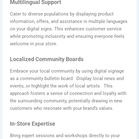
Multilingual Support
Cater to diverse populations by displaying product
information, offers, and assistance in multiple languages
on your digital signs. This enhances customer service
while promoting inclusivity and ensuring everyone feels
welcome in your store.
Localized Community Boards
Embrace your local community by using digital signage
as a community bulletin board. Display local news and
events, or highlight the work of local artists. This
approach fosters a sense of connection and loyalty with
the surrounding community, potentially drawing in new
customers who resonate with your brand’s values.
In-Store Expertise
Bring expert sessions and workshops directly to your