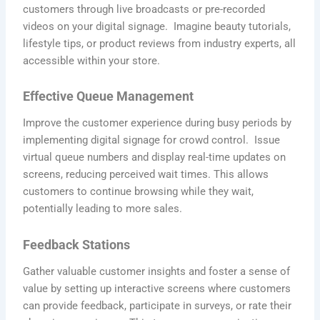
customers through live broadcasts or pre-recorded
videos on your digital signage. Imagine beauty tutorials,
lifestyle tips, or product reviews from industry experts, all
accessible within your store.
Effective Queue Management
Improve the customer experience during busy periods by
implementing digital signage for crowd control. Issue
virtual queue numbers and display real-time updates on
screens, reducing perceived wait times. This allows
customers to continue browsing while they wait,
potentially leading to more sales.
Feedback Stations
Gather valuable customer insights and foster a sense of
value by setting up interactive screens where customers
can provide feedback, participate in surveys, or rate their