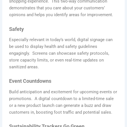
shopping experience. This two-way communication
demonstrates that you care about your customers’
opinions and helps you identify areas for improvement.
Safety
Updates
Especially relevant in today’s world, digital signage can
be used to display health and safety guidelines
engagingly. Screens can showcase safety protocols,
store capacity limits, or even real-time updates on
sanitized areas.
Event Countdowns
Build anticipation and excitement for upcoming events or
promotions. A digital countdown to a limited-time sale
or a new product launch can generate a buzz and draw
customers in, boosting foot traffic and potential sales.
Sustainability Trackers Go Green