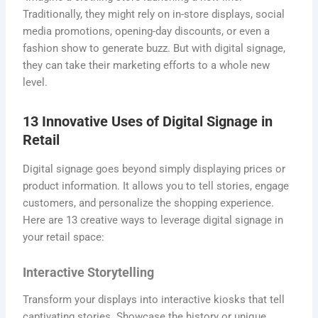
Traditionally, they might rely on in-store displays, social
media promotions, opening-day discounts, or even a
fashion show to generate buzz. But with digital signage,
they can take their marketing efforts to a whole new
level.
13 Innovative Uses of Digital Signage in
Retail
Digital signage goes beyond simply displaying prices or
product information. It allows you to tell stories, engage
customers, and personalize the shopping experience.
Here are 13 creative ways to leverage digital signage in
your retail space:
Interactive Storytelling
Transform your displays into interactive kiosks that tell
captivating stories. Showcase the history or unique