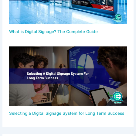
What is Digital Signage? The Complete Guide
Selecting a Digital Signage System for Long Term Success