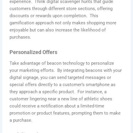
experience. Think digital scavenger hunts that guide
customers through different store sections, offering
discounts or rewards upon completion. This
gamification approach not only makes shopping more
enjoyable but can also increase the likelihood of
purchases.
Personalized Offers
Take advantage of beacon technology to personalize
your marketing efforts. By integrating beacons with your
digital signage, you can send targeted messages or
special offers directly to a customer’s smartphone as
they approach a specific product. For instance, a
customer lingering near a new line of athletic shoes
could receive a notification about a limited-time
promotion or product features, prompting them to make
a purchase.