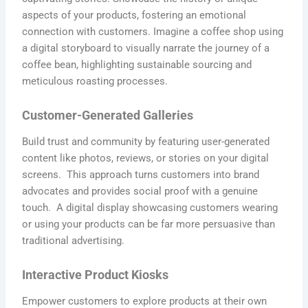
aspects of your products, fostering an emotional
connection with customers. Imagine a coffee shop using
a digital storyboard to visually narrate the journey of a
coffee bean, highlighting sustainable sourcing and
meticulous roasting processes.
Customer-Generated Galleries
Build trust and community by featuring user-generated
content like photos, reviews, or stories on your digital
screens. This approach turns customers into brand
advocates and provides social proof with a genuine
touch. A digital display showcasing customers wearing
or using your products can be far more persuasive than
traditional advertising.
Interactive Product Kiosks
Empower customers to explore products at their own