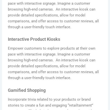
pace with interactive signage. Imagine a customer
browsing high-end cameras. An interactive kiosk can
provide detailed specifications, allow for model
comparisons, and offer access to customer reviews, all
through a user-friendly touch interface.
Interactive Product Kiosks
Empower customers to explore products at their own
pace with interactive signage. Imagine a customer
browsing high-end cameras. An interactive kiosk can
provide detailed specifications, allow for model
comparisons, and offer access to customer reviews, all
through a user-friendly touch interface.
Gamified Shopping
Incorporate trivia related to your products or brand
stories to create a fun and engaging “retailtainment”