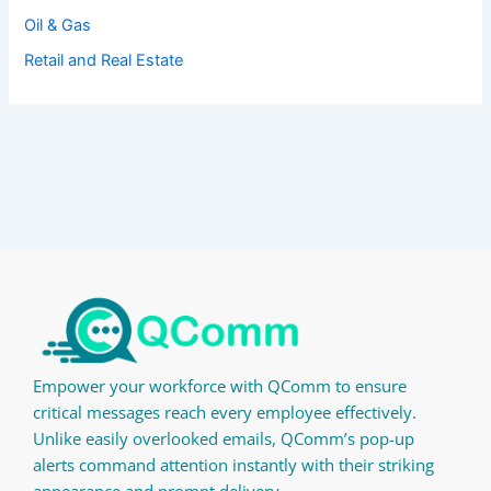
Oil & Gas
Retail and Real Estate
Empower your workforce with QComm to ensure
critical messages reach every employee effectively.
Unlike easily overlooked emails, QComm’s pop-up
alerts command attention instantly with their striking
appearance and prompt delivery.