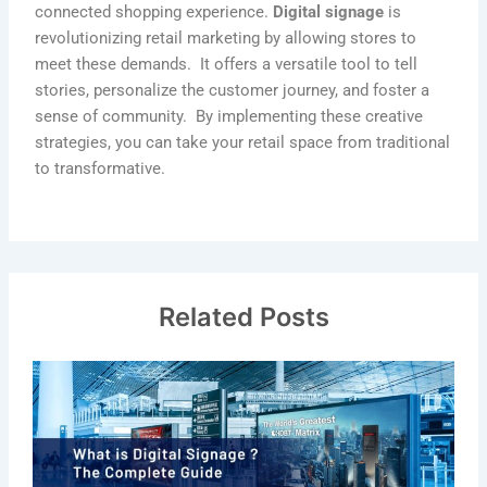
connected shopping experience.
Digital signage
is
revolutionizing retail marketing by allowing stores to
meet these demands. It offers a versatile tool to tell
stories, personalize the customer journey, and foster a
sense of community. By implementing these creative
strategies, you can take your retail space from traditional
to transformative.
Related Posts