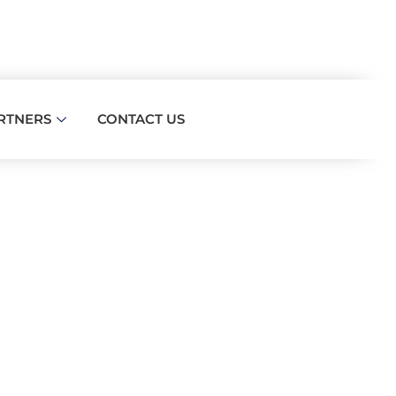
RTNERS
CONTACT US