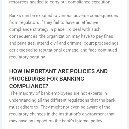
resources needed to carry out compliance execution.
Banks can be exposed to various adverse consequences
from regulators if they fail to have an effective
compliance strategy in place. To deal with such
consequences, the organization may have to pay fines
and penalties, attend civil and criminal court proceedings,
get exposed to reputational damage, and face continued
regulatory scrutiny.
HOW IMPORTANT ARE POLICIES AND
PROCEDURES FOR BANKING
COMPLIANCE?
The majority of bank employees are not experts in
understanding all the different regulations that the bank
must adhere to. They might not even be aware of the
regulatory changes in the institution’s environment that
may have an impact on the bank’s internal policy.