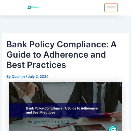
Skip
to
content
Bank Policy Compliance: A
Guide to Adherence and
Best Practices
By
Qcomm
/
July 2, 2024