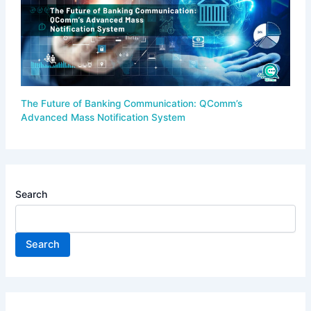
The Future of Banking Communication: QComm’s
Advanced Mass Notification System
Search
Search