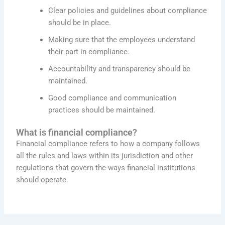
Clear policies and guidelines about compliance
should be in place.
Making sure that the employees understand
their part in compliance.
Accountability and transparency should be
maintained.
Good compliance and communication
practices should be maintained.
What is financial compliance?
Financial compliance refers to how a company follows
all the rules and laws within its jurisdiction and other
regulations that govern the ways financial institutions
should operate.