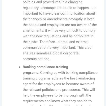
policies and procedures in a changing
regulatory landscape are bound to happen. It is
important to have clear communication about
the changes or amendments promptly. If both
the people and employees are not aware of the
amendments, it will be very difficult to comply
with the new regulations and be compliant in
their jobs. Therefore, internal and external
communication is very important. This also
ensures seamless global corporate
communications.
Banking compliance training
programs:
Coming up with banking compliance
training programs acts as the best reinforcing
agent for the employees to become aware of
the relevant policies and procedures. This will
help the employees to be thorough with the
requirements and know what they can do to