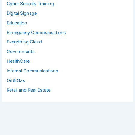
Cyber Security Training
Digital Signage
Education
Emergency Communications
Everything Cloud
Governments
HealthCare
Internal Communications
Oil & Gas
Retail and Real Estate