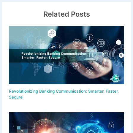
Related Posts
Revolutionizing Banking Communication: Smarter, Faster,
Secure