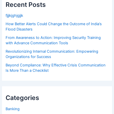
Recent Posts
fjjjkjghjgjjk
How Better Alerts Could Change the Outcome of India’s
Flood Disasters
From Awareness to Action: Improving Security Training
with Advance Communication Tools
Revolutionizing Internal Communication: Empowering
Organizations for Success
Beyond Compliance: Why Effective Crisis Communication
Is More Than a Checklist
Categories
Banking