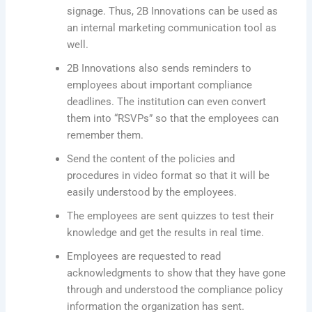
signage. Thus, 2B Innovations can be used as
an internal marketing communication tool as
well.
2B Innovations also sends reminders to
employees about important compliance
deadlines. The institution can even convert
them into “RSVPs” so that the employees can
remember them.
Send the content of the policies and
procedures in video format so that it will be
easily understood by the employees.
The employees are sent quizzes to test their
knowledge and get the results in real time.
Employees are requested to read
acknowledgments to show that they have gone
through and understood the compliance policy
information the organization has sent.