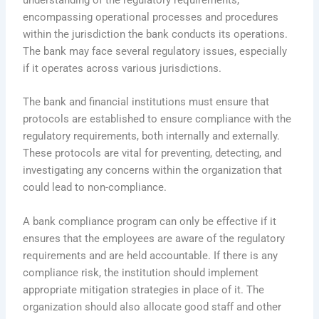
understanding of the regulatory requirements,
encompassing operational processes and procedures
within the jurisdiction the bank conducts its operations.
The bank may face several regulatory issues, especially
if it operates across various jurisdictions.
The bank and financial institutions must ensure that
protocols are established to ensure compliance with the
regulatory requirements, both internally and externally.
These protocols are vital for preventing, detecting, and
investigating any concerns within the organization that
could lead to non-compliance.
A bank compliance program can only be effective if it
ensures that the employees are aware of the regulatory
requirements and are held accountable. If there is any
compliance risk, the institution should implement
appropriate mitigation strategies in place of it. The
organization should also allocate good staff and other