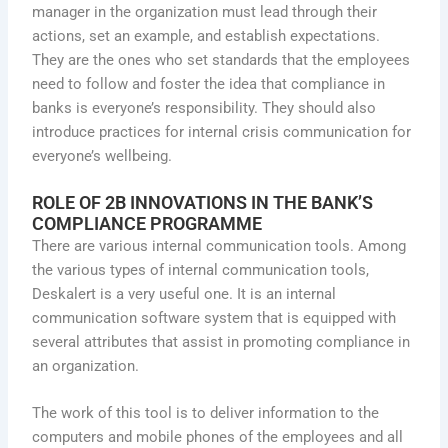
manager in the organization must lead through their
actions, set an example, and establish expectations.
They are the ones who set standards that the employees
need to follow and foster the idea that compliance in
banks is everyone’s responsibility. They should also
introduce practices for internal crisis communication for
everyone’s wellbeing.
ROLE OF
2B INNOVATIONS
IN THE BANK’S
COMPLIANCE PROGRAMME
There are various internal communication tools. Among
the various types of internal communication tools,
Deskalert is a very useful one. It is an internal
communication software system that is equipped with
several attributes that assist in promoting compliance in
an organization.
The work of this tool is to deliver information to the
computers and mobile phones of the employees and all