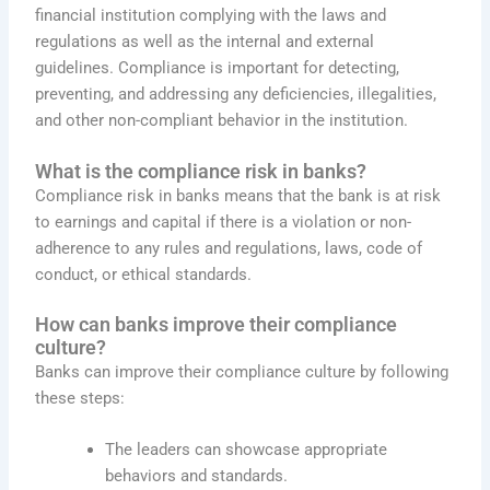
financial institution complying with the laws and
regulations as well as the internal and external
guidelines. Compliance is important for detecting,
preventing, and addressing any deficiencies, illegalities,
and other non-compliant behavior in the institution.
What is the compliance risk in banks?
Compliance risk in banks means that the bank is at risk
to earnings and capital if there is a violation or non-
adherence to any rules and regulations, laws, code of
conduct, or ethical standards.
How can banks improve their compliance
culture?
Banks can improve their compliance culture by following
these steps:
The leaders can showcase appropriate
behaviors and standards.