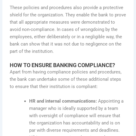
These policies and procedures also provide a protective
shield for the organization. They enable the bank to prove
that all appropriate measures were demonstrated to
avoid non-compliance. In cases of wrongdoing by the
employees, either deliberately or in a negligible way, the
bank can show that it was not due to negligence on the
part of the institution.
HOW TO ENSURE BANKING COMPLIANCE?
Apart from having compliance policies and procedures,
the bank can undertake some of these additional steps
to ensure that their institution is compliant:
HR and internal communications:
Appointing a
manager who is ideally supported by a team
with oversight of compliance will ensure that
the organization has accountability and is on
par with diverse requirements and deadlines.