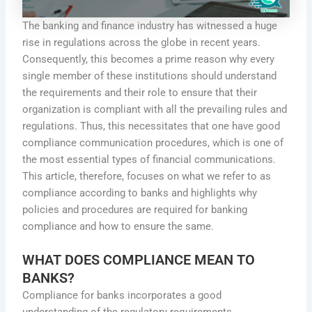
The banking and finance industry has witnessed a huge
rise in regulations across the globe in recent years.
Consequently, this becomes a prime reason why every
single member of these institutions should understand
the requirements and their role to ensure that their
organization is compliant with all the prevailing rules and
regulations. Thus, this necessitates that one have good
compliance communication procedures, which is one of
the most essential types of financial communications.
This article, therefore, focuses on what we refer to as
compliance according to banks and highlights why
policies and procedures are required for banking
compliance and how to ensure the same.
WHAT DOES COMPLIANCE MEAN TO
BANKS?
Compliance for banks incorporates a good