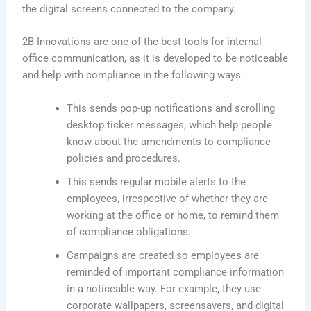
the digital screens connected to the company.
2B Innovations are one of the best tools for internal
office communication, as it is developed to be noticeable
and help with compliance in the following ways:
This sends pop-up notifications and scrolling
desktop ticker messages, which help people
know about the amendments to compliance
policies and procedures.
This sends regular mobile alerts to the
employees, irrespective of whether they are
working at the office or home, to remind them
of compliance obligations.
Campaigns are created so employees are
reminded of important compliance information
in a noticeable way. For example, they use
corporate wallpapers, screensavers, and digital