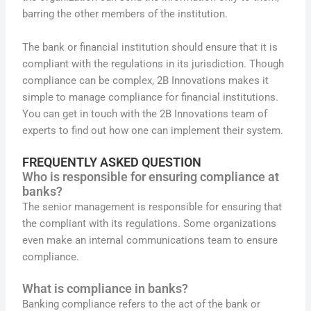
barring the other members of the institution.
The bank or financial institution should ensure that it is
compliant with the regulations in its jurisdiction. Though
compliance can be complex, 2B Innovations makes it
simple to manage compliance for financial institutions.
You can get in touch with the 2B Innovations team of
experts to find out how one can implement their system.
FREQUENTLY ASKED QUESTION
Who is responsible for ensuring compliance at
banks?
The senior management is responsible for ensuring that
the compliant with its regulations. Some organizations
even make an internal communications team to ensure
compliance.
What is compliance in banks?
Banking compliance refers to the act of the bank or