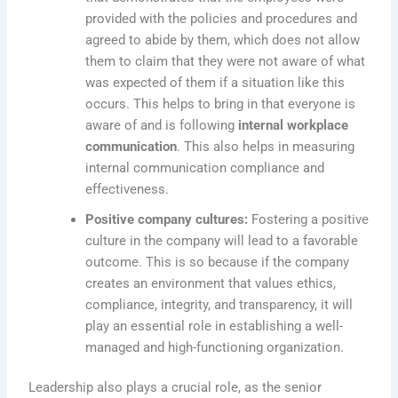
provided with the policies and procedures and
agreed to abide by them, which does not allow
them to claim that they were not aware of what
was expected of them if a situation like this
occurs. This helps to bring in that everyone is
aware of and is following
internal workplace
communication
. This also helps in measuring
internal communication compliance and
effectiveness.
Positive company cultures:
Fostering a positive
culture in the company will lead to a favorable
outcome. This is so because if the company
creates an environment that values ethics,
compliance, integrity, and transparency, it will
play an essential role in establishing a well-
managed and high-functioning organization.
Leadership also plays a crucial role, as the senior