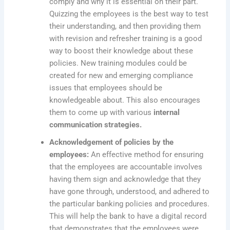
comply and why it is essential on their part.
Quizzing the employees is the best way to test
their understanding, and then providing them
with revision and refresher training is a good
way to boost their knowledge about these
policies. New training modules could be
created for new and emerging compliance
issues that employees should be
knowledgeable about. This also encourages
them to come up with various
internal
communication strategies.
Acknowledgement of policies by the
employees:
An effective method for ensuring
that the employees are accountable involves
having them sign and acknowledge that they
have gone through, understood, and adhered to
the particular banking policies and procedures.
This will help the bank to have a digital record
that demonstrates that the employees were