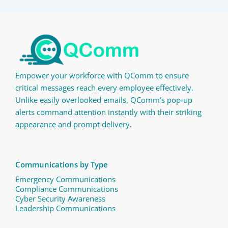
Empower your workforce with QComm to ensure
critical messages reach every employee effectively.
Unlike easily overlooked emails, QComm’s pop-up
alerts command attention instantly with their striking
appearance and prompt delivery.
Communications by Type
Emergency Communications
Compliance Communications ​
Cyber Security Awareness
Leadership Communications