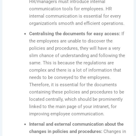
HR/managers must introduce internal
communication tools for employees. HR
internal communication is essential for every
organization’s smooth and efficient operations.
Centralising the documents for easy access:
If
the employees are unable to discover the
policies and procedures, they will have a very
slim chance of understanding and following the
same. This is because the regulations are
complex and there is a lot of information that
needs to be conveyed to the employees.
Therefore, it is essential for the documents
containing these policies and procedures to be
located centrally, which should be prominently
linked to the main page of your intranet, for
improving employee communication.
Internal and external communication about the
changes in policies and procedures:
Changes in