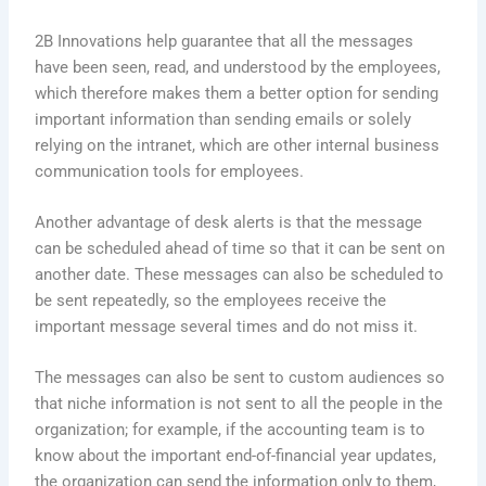
2B Innovations help guarantee that all the messages
have been seen, read, and understood by the employees,
which therefore makes them a better option for sending
important information than sending emails or solely
relying on the intranet, which are other internal business
communication tools for employees.
Another advantage of desk alerts is that the message
can be scheduled ahead of time so that it can be sent on
another date. These messages can also be scheduled to
be sent repeatedly, so the employees receive the
important message several times and do not miss it.
The messages can also be sent to custom audiences so
that niche information is not sent to all the people in the
organization; for example, if the accounting team is to
know about the important end-of-financial year updates,
the organization can send the information only to them,