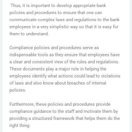
Thus, it is important to develop appropriate bank
policies and procedures to ensure that one can
communicate complex laws and regulations to the bank
employees in a very simplistic way so that it is easy for
them to understand.
Compliance policies and procedures serve as
indispensable tools as they ensure that employees have
a clear and consistent view of the rules and regulations.
These documents play a major role in helping the
employees identify what actions could lead to violations
of laws and also know about breaches of internal
policies.
Furthermore, these policies and procedures provide
compliance guidance to the staff and motivate them by
providing a structured framework that helps them do the
right thing.