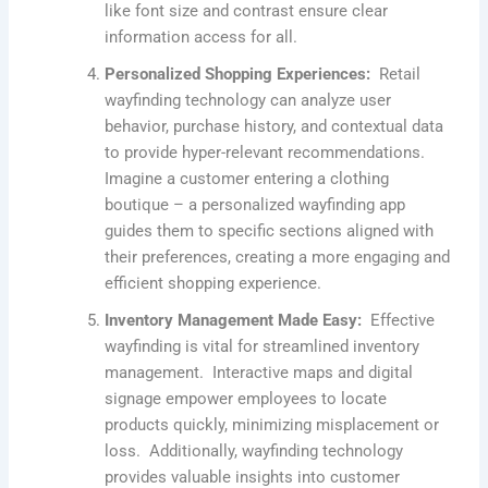
like font size and contrast ensure clear
information access for all.
Personalized Shopping Experiences:
Retail
wayfinding technology can analyze user
behavior, purchase history, and contextual data
to provide hyper-relevant recommendations.
Imagine a customer entering a clothing
boutique – a personalized wayfinding app
guides them to specific sections aligned with
their preferences, creating a more engaging and
efficient shopping experience.
Inventory Management Made Easy:
Effective
wayfinding is vital for streamlined inventory
management. Interactive maps and digital
signage empower employees to locate
products quickly, minimizing misplacement or
loss. Additionally, wayfinding technology
provides valuable insights into customer