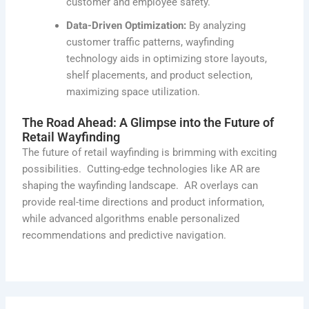
customer and employee safety.
Data-Driven Optimization:
By analyzing
customer traffic patterns, wayfinding
technology aids in optimizing store layouts,
shelf placements, and product selection,
maximizing space utilization.
The Road Ahead: A Glimpse into the Future of
Retail Wayfinding
The future of retail wayfinding is brimming with exciting
possibilities
.
Cutting-edge
technologies like AR are
shaping the wayfinding landscape
.
AR overlays can
provide real-time directions and product information,
while advanced algorithms enable personalized
recommendations and predictive navigation.