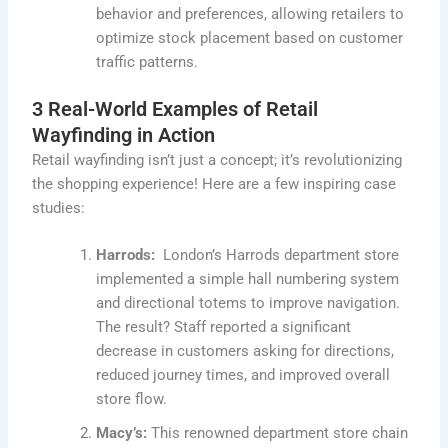
behavior and preferences, allowing retailers to
optimize stock placement based on customer
traffic patterns.
3 Real-World Examples of Retail
Wayfinding in Action
Retail wayfinding isn’t just a concept; it’s revolutionizing
the shopping experience! Here are a few inspiring case
studies:
Harrods:
London’s Harrods department store
implemented a simple hall numbering system
and directional totems to improve navigation.
The result? Staff reported a significant
decrease in customers asking for directions,
reduced journey times, and improved overall
store flow.
Macy’s:
This renowned department store chain