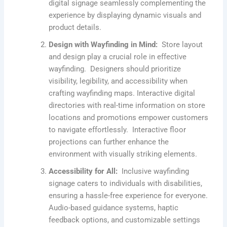
digital signage seamlessly complementing the
experience by displaying dynamic visuals and
product details.
Design with Wayfinding in Mind:
Store layout
and design play a crucial role in effective
wayfinding. Designers should prioritize
visibility, legibility, and accessibility when
crafting wayfinding maps. Interactive digital
directories with real-time information on store
locations and promotions empower customers
to navigate effortlessly. Interactive floor
projections can further enhance the
environment with visually striking elements.
Accessibility for All:
Inclusive wayfinding
signage caters to individuals with disabilities,
ensuring a hassle-free experience for everyone.
Audio-based guidance systems, haptic
feedback options, and customizable settings