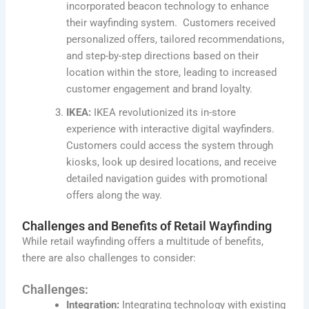
incorporated beacon technology to enhance
their wayfinding system. Customers received
personalized offers, tailored recommendations,
and step-by-step directions based on their
location within the store, leading to increased
customer engagement and brand loyalty.
IKEA:
IKEA revolutionized its in-store
experience with interactive digital wayfinders.
Customers could access the system through
kiosks, look up desired locations, and receive
detailed navigation guides with promotional
offers along the way.
Challenges and Benefits of Retail Wayfinding
While retail wayfinding offers a multitude of benefits,
there are also challenges to consider:
Challenges:
Integration:
Integrating technology with existing