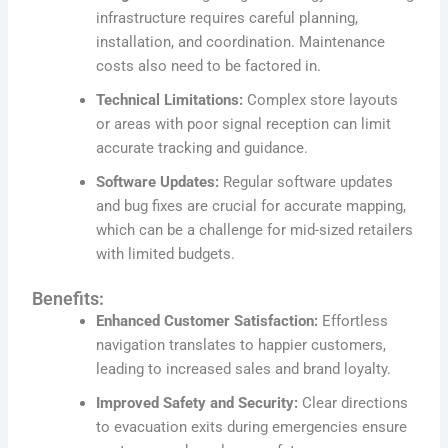
infrastructure requires careful planning,
installation, and coordination. Maintenance
costs also need to be factored in.
Technical Limitations:
Complex store layouts
or areas with poor signal reception can limit
accurate tracking and guidance.
Software Updates:
Regular software updates
and bug fixes are crucial for accurate mapping,
which can be a challenge for mid-sized retailers
with limited budgets.
Benefits:
Enhanced Customer Satisfaction:
Effortless
navigation translates to happier customers,
leading to increased sales and brand loyalty.
Improved Safety and Security:
Clear directions
to evacuation exits during emergencies ensure