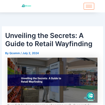
Skip
to
content
Unveiling the Secrets: A
Guide to Retail Wayfinding
By
Qcomm
/
July 2, 2024