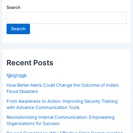
Search
Search
Recent Posts
fjjjkjghjgjjk
How Better Alerts Could Change the Outcome of India’s
Flood Disasters
From Awareness to Action: Improving Security Training
with Advance Communication Tools
Revolutionizing Internal Communication: Empowering
Organizations for Success