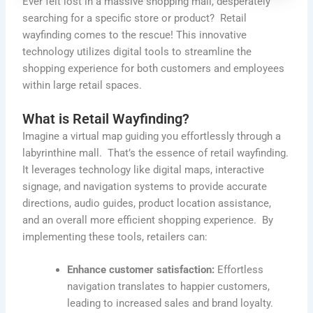
Ever felt lost in a massive shopping mall, desperately
searching for a specific store or product
?
Retail
wayfinding comes to the rescue! This innovative
technology
utilizes
digital tools to streamline the
shopping experience for both customers and employees
within large retail spaces.
What is Retail Wayfinding?
Imagine a virtual map guiding you effortlessly through a
labyrinthine mall. That’s the essence of retail wayfinding.
It leverages technology like digital maps, interactive
signage, and navigation systems to provide accurate
directions, audio guides, product location assistance,
and an overall more efficient shopping experience. By
implementing these tools, retailers can:
Enhance customer satisfaction:
Effortless
navigation translates to happier customers,
leading to increased sales and brand loyalty.