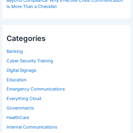
Beyond Compliance: Why Effective Crisis Communication
Is More Than a Checklist
Categories
Banking
Cyber Security Training
Digital Signage
Education
Emergency Communications
Everything Cloud
Governments
HealthCare
Internal Communications