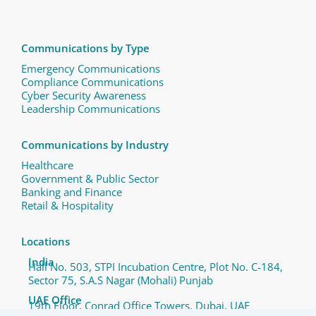
Communications by Type
Emergency Communications
Compliance Communications ​
Cyber Security Awareness
Leadership Communications
Communications by Industry
Healthcare
Government & Public Sector
Banking and Finance
Retail & Hospitality
Locations
India
Hall No. 503, STPI Incubation Centre, Plot No. C-184,
Sector 75, S.A.S Nagar (Mohali) Punjab
UAE Office
19th Floor, Conrad Office Towers, Dubai, UAE