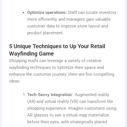
Optimize operations:
Staff can locate inventory
more efficiently, and managers gain valuable
customer data to improve store layout and
product placement.
5 Unique Techniques to Up Your Retail
Wayfinding Game
Shopping malls can leverage a variety of creative
wayfinding techniques to optimize their space and
enhance the customer journey. Here are five compelling
ideas:
Tech-Savvy Integration:
Augmented reality
(AR) and virtual reality (VR) can transform the
shopping experience. Imagine customers using
AR glasses to see a virtual map materialize
before their eyes, with strategically placed