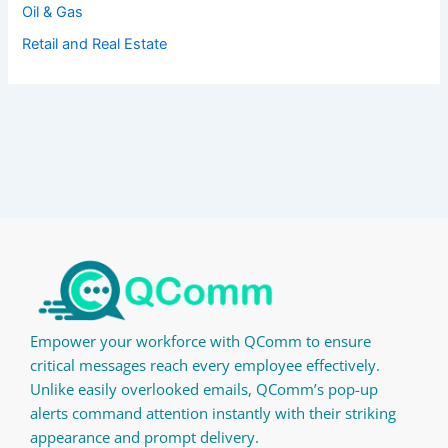
Oil & Gas
Retail and Real Estate
Empower your workforce with QComm to ensure
critical messages reach every employee effectively.
Unlike easily overlooked emails, QComm’s pop-up
alerts command attention instantly with their striking
appearance and prompt delivery.