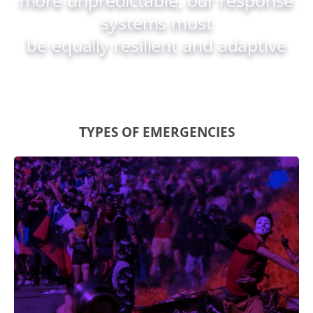
systems must
be equally resilient and adaptive
TYPES OF EMERGENCIES
Civil Unrest