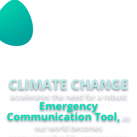
CLIMATE CHANGE
accelerates the need for a robust
Emergency
Communication Tool,
as
our world becomes
more unpredictable, our response