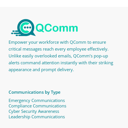
Empower your workforce with QComm to ensure
critical messages reach every employee effectively.
Unlike easily overlooked emails, QComm’s pop-up
alerts command attention instantly with their striking
appearance and prompt delivery.
Communications by Type
Emergency Communications
Compliance Communications ​
Cyber Security Awareness
Leadership Communications