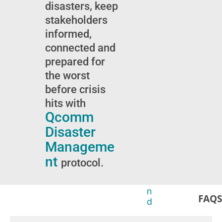
t
i
disasters, keep
a
o
stakeholders
t
n
informed,
u
s
s
t
connected and
u
o
prepared for
p
r
the worst
d
e
a
l
before crisis
t
e
hits with
e
v
Qcomm
s
a
n
Disaster
t
Manageme
g
nt
r
protocol.
o
u
n
FAQS
d