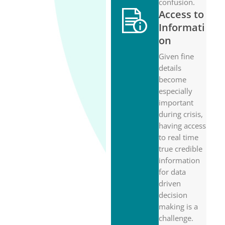
confusion.
Access to
Informati
on
Given fine
details
become
especially
important
during crisis,
having access
to real time
true credible
information
for data
driven
decision
making is a
challenge.