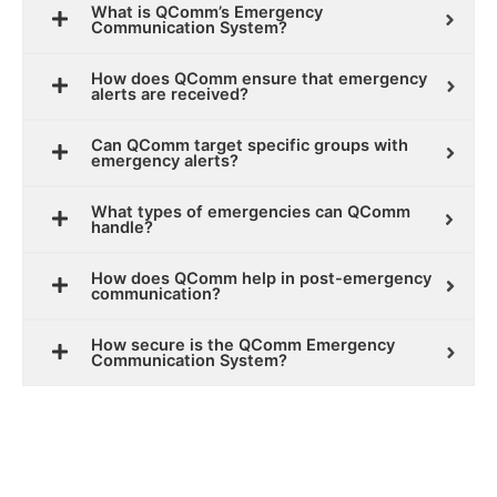
What is QComm’s Emergency
Communication System?
How does QComm ensure that emergency
alerts are received?
Can QComm target specific groups with
emergency alerts?
What types of emergencies can QComm
handle?
How does QComm help in post-emergency
communication?
How secure is the QComm Emergency
Communication System?