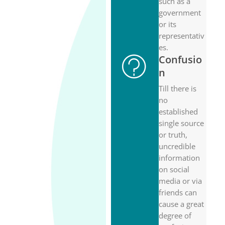
such as a
government
or its
representativ
es.
Confusio
n
Till there is
no
established
single source
or truth,
uncredible
information
on social
media or via
friends can
cause a great
degree of