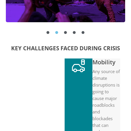
KEY CHALLENGES FACED DURING CRISIS
Mobility
Any source of
climate
disruptions is
going to
cause major
roadblocks
and
blockades
that can