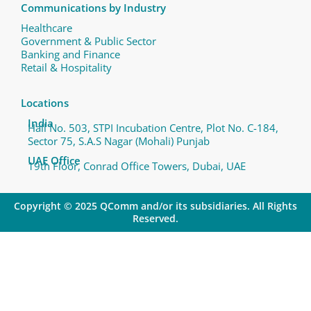
Communications by Industry
Healthcare
Government & Public Sector
Banking and Finance
Retail & Hospitality
Locations
India
Hall No. 503, STPI Incubation Centre, Plot No. C-184,
Sector 75, S.A.S Nagar (Mohali) Punjab
UAE Office
19th Floor, Conrad Office Towers, Dubai, UAE
Copyright © 2025 QComm and/or its subsidiaries. All Rights
Reserved.