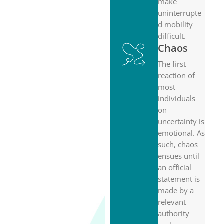
make
uninterrupte
d mobility
difficult.
Chaos
The first
reaction of
most
individuals
on
uncertainty is
emotional. As
such, chaos
ensues until
an official
statement is
made by a
relevant
authority