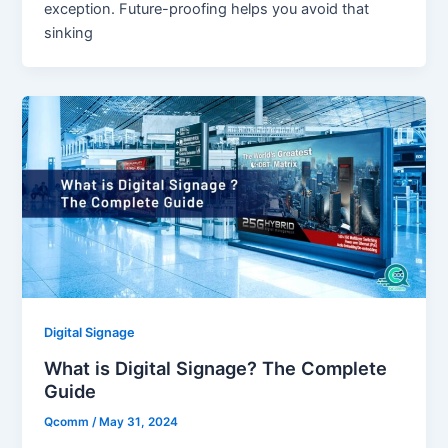
exception. Future-proofing helps you avoid that
sinking
Digital Signage
What is Digital Signage? The Complete
Guide
Qcomm
/
May 31, 2024