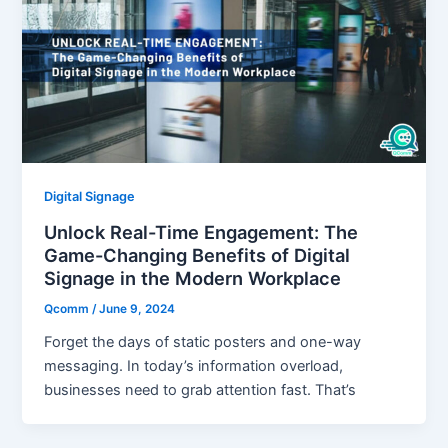
Digital Signage
Unlock Real-Time Engagement: The
Game-Changing Benefits of Digital
Signage in the Modern Workplace
Qcomm
/
June 9, 2024
Forget the days of static posters and one-way
messaging. In today’s information overload,
businesses need to grab attention fast. That’s