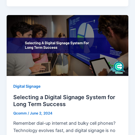
Digital Signage
Selecting a Digital Signage System for
Long Term Success
Qcomm
/
June 2, 2024
Remember dial-up internet and bulky cell phones?
Technology evolves fast, and digital signage is no