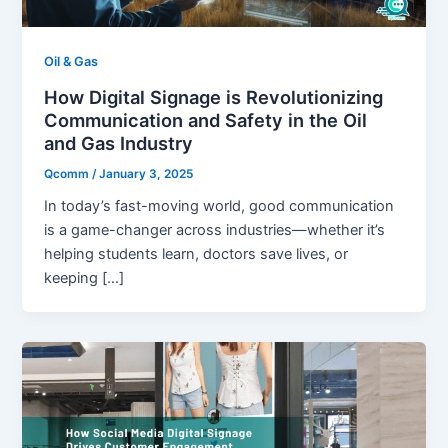
Oil & Gas
How Digital Signage is Revolutionizing
Communication and Safety in the Oil
and Gas Industry
Qcomm
/
January 3, 2025
In today’s fast-moving world, good communication
is a game-changer across industries—whether it’s
helping students learn, doctors save lives, or
keeping […]