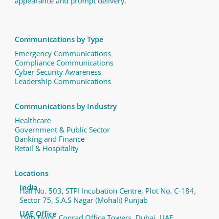
appearance and prompt delivery.
Communications by Type
Emergency Communications
Compliance Communications ​
Cyber Security Awareness
Leadership Communications
Communications by Industry
Healthcare
Government & Public Sector
Banking and Finance
Retail & Hospitality
Locations
India
Hall No. 503, STPI Incubation Centre, Plot No. C-184,
Sector 75, S.A.S Nagar (Mohali) Punjab
UAE Office
19th Floor, Conrad Office Towers, Dubai, UAE