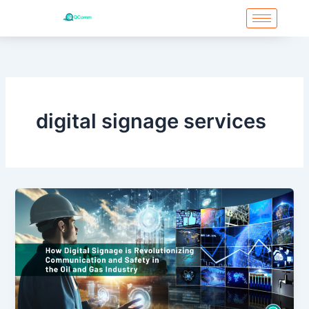
Skip
to
content
digital signage services