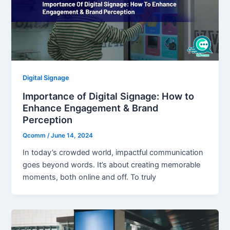
Digital Signage
Importance of Digital Signage: How to
Enhance Engagement & Brand
Perception
Qcomm
/
June 14, 2024
In today’s crowded world, impactful communication
goes beyond words. It’s about creating memorable
moments, both online and off. To truly