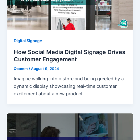
Digital Signage
How Social Media Digital Signage Drives
Customer Engagement
Qcomm
/
August 9, 2024
Imagine walking into a store and being greeted by a
dynamic display showcasing real-time customer
excitement about a new product