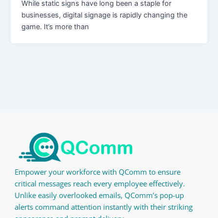
While static signs have long been a staple for
businesses, digital signage is rapidly changing the
game. It’s more than
Empower your workforce with QComm to ensure
critical messages reach every employee effectively.
Unlike easily overlooked emails, QComm’s pop-up
alerts command attention instantly with their striking