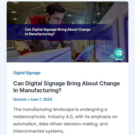
Digital Signage
Can Digital Signage Bring About Change
In Manufacturing?
Qcomm
/
June 7, 2024
The manufacturing landscape is undergoing a
metamorphosis. Industry 4.0, with its emphasis on
automation, data-driven decision making, and
interconnected systems,