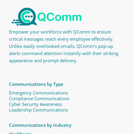
Empower your workforce with QComm to ensure
critical messages reach every employee effectively.
Unlike easily overlooked emails, QComm’s pop-up
alerts command attention instantly with their striking
appearance and prompt delivery.
Communications by Type
Emergency Communications
Compliance Communications ​
Cyber Security Awareness
Leadership Communications
Communications by Industry
Healthcare