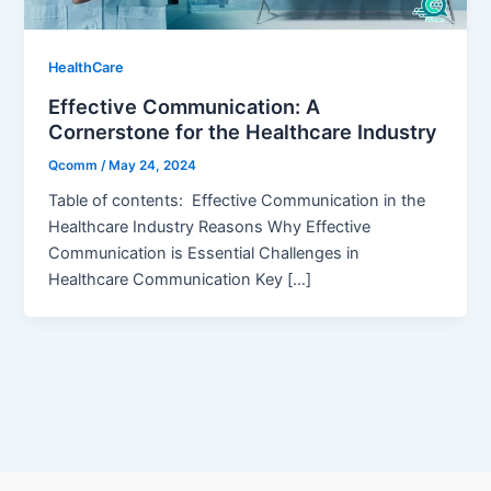
HealthCare
Effective Communication: A
Cornerstone for the Healthcare Industry
Qcomm
/
May 24, 2024
Table of contents: Effective Communication in the
Healthcare Industry Reasons Why Effective
Communication is Essential Challenges in
Healthcare Communication Key […]