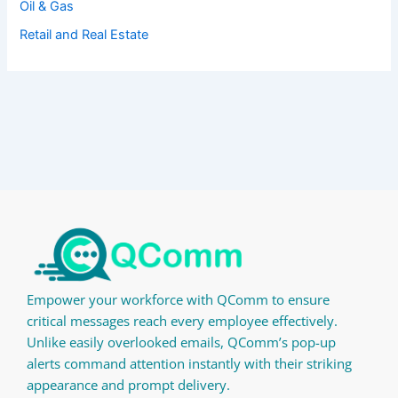
Oil & Gas
Retail and Real Estate
Empower your workforce with QComm to ensure
critical messages reach every employee effectively.
Unlike easily overlooked emails, QComm’s pop-up
alerts command attention instantly with their striking
appearance and prompt delivery.