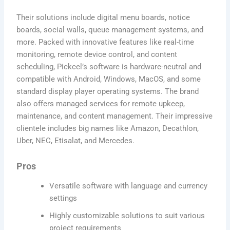
Their solutions include digital menu boards, notice
boards, social walls, queue management systems, and
more. Packed with innovative features like real-time
monitoring, remote device control, and content
scheduling, Pickcel’s software is hardware-neutral and
compatible with Android, Windows, MacOS, and some
standard display player operating systems. The brand
also offers managed services for remote upkeep,
maintenance, and content management. Their impressive
clientele includes big names like Amazon, Decathlon,
Uber, NEC, Etisalat, and Mercedes.
Pros
Versatile software with language and currency
settings
Highly customizable solutions to suit various
project requirements