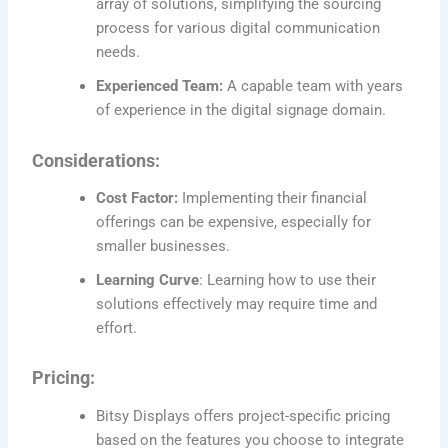
array of solutions, simplifying the sourcing
process for various digital communication
needs.
Experienced Team:
A capable team with years
of experience in the digital signage domain.
Considerations:
Cost Factor:
Implementing their financial
offerings can be expensive, especially for
smaller businesses.
Learning Curve
: Learning how to use their
solutions effectively may require time and
effort.
Pricing:
Bitsy Displays offers project-specific pricing
based on the features you choose to integrate