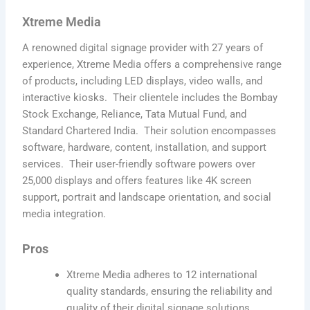
Xtreme Media
A renowned digital signage provider with 27 years of
experience, Xtreme Media offers a comprehensive range
of products, including LED displays, video walls, and
interactive kiosks. Their clientele includes the Bombay
Stock Exchange, Reliance, Tata Mutual Fund, and
Standard Chartered India. Their solution encompasses
software, hardware, content, installation, and support
services. Their user-friendly software powers over
25,000 displays and offers features like 4K screen
support, portrait and landscape orientation, and social
media integration.
Pros
Xtreme Media adheres to 12 international
quality standards, ensuring the reliability and
quality of their digital signage solutions