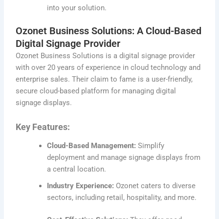
into your solution.
Ozonet Business Solutions: A Cloud-Based
Digital Signage Provider
Ozonet Business Solutions is a digital signage provider
with over 20 years of experience in cloud technology and
enterprise sales. Their claim to fame is a user-friendly,
secure cloud-based platform for managing digital
signage displays.
Key Features:
Cloud-Based Management:
Simplify
deployment and manage signage displays from
a central location.
Industry Experience:
Ozonet caters to diverse
sectors, including retail, hospitality, and more.