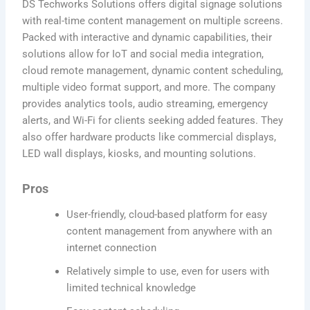
DS Techworks Solutions offers digital signage solutions
with real-time content management on multiple screens.
Packed with interactive and dynamic capabilities, their
solutions allow for IoT and social media integration,
cloud remote management, dynamic content scheduling,
multiple video format support, and more. The company
provides analytics tools, audio streaming, emergency
alerts, and Wi-Fi for clients seeking added features. They
also offer hardware products like commercial displays,
LED wall displays, kiosks, and mounting solutions.
Pros
User-friendly, cloud-based platform for easy
content management from anywhere with an
internet connection
Relatively simple to use, even for users with
limited technical knowledge