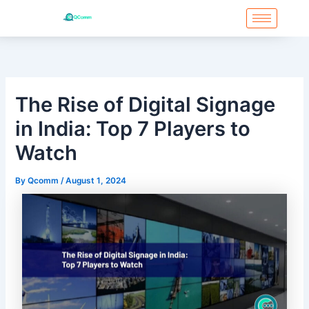
Skip
to
content
The Rise of Digital Signage
in India: Top 7 Players to
Watch
By
Qcomm
/
August 1, 2024