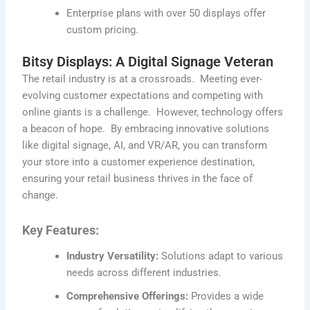
Enterprise plans with over 50 displays offer
custom pricing.
Bitsy Displays: A Digital Signage Veteran
The retail industry is at a crossroads
.
Meeting ever-
evolving customer expectations and competing with
online giants is a challenge
.
However, technology offers
a beacon of hope
.
By embracing innovative solutions
like digital signage, AI, and VR/AR, you can transform
your store into a customer experience destination,
ensuring your retail business thrives in the face of
change.
Key Features:
Industry Versatility:
Solutions adapt to various
needs across different industries.
Comprehensive Offerings:
Provides a wide