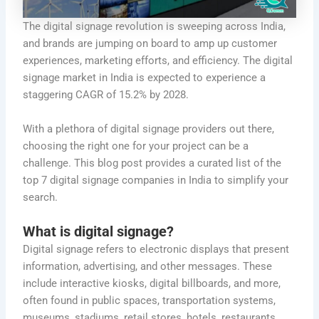
The digital signage revolution is sweeping across India,
and brands are jumping on board to amp up customer
experiences, marketing efforts, and efficiency. The digital
signage market in India is expected to experience a
staggering CAGR of 15.2% by 2028.
With a plethora of digital signage providers out there,
choosing the right one for your project can be a
challenge. This blog post provides a curated list of the
top 7 digital signage companies in India to simplify your
search.
What is digital signage?
Digital signage refers to electronic displays that present
information, advertising, and other messages. These
include interactive kiosks, digital billboards, and more,
often found in public spaces, transportation systems,
museums, stadiums, retail stores, hotels, restaurants,