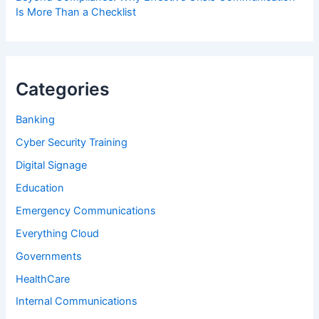
Is More Than a Checklist
Categories
Banking
Cyber Security Training
Digital Signage
Education
Emergency Communications
Everything Cloud
Governments
HealthCare
Internal Communications