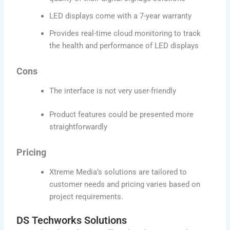
LED displays come with a 7-year warranty
Provides real-time cloud monitoring to track
the health and performance of LED displays
Cons
The interface is not very user-friendly
Product features could be presented more
straightforwardly
Pricing
Xtreme Media’s solutions are tailored to
customer needs and pricing varies based on
project requirements.
DS Techworks Solutions