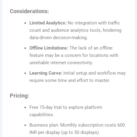
Considerations:
Limited Analytics:
No integration with traffic
count and audience analytics tools, hindering
data-driven decision-making.
Offline Limitations:
The lack of an offline
feature may be a concern for locations with
unreliable internet connectivity.
Learning Curve:
Initial setup and workflow may
require some time and effort to master.
Pricing:
Free 15-day trial to explore platform
capabilities.
Business plan: Monthly subscription costs 600
INR per display (up to 50 displays).