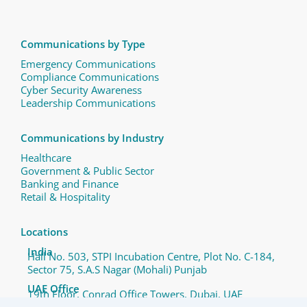
Communications by Type
Emergency Communications
Compliance Communications ​
Cyber Security Awareness
Leadership Communications
Communications by Industry
Healthcare
Government & Public Sector
Banking and Finance
Retail & Hospitality
Locations
India
Hall No. 503, STPI Incubation Centre, Plot No. C-184,
Sector 75, S.A.S Nagar (Mohali) Punjab
UAE Office
19th Floor, Conrad Office Towers, Dubai, UAE