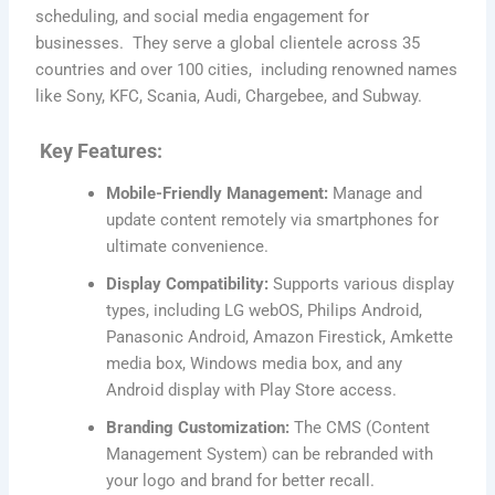
scheduling, and social media engagement for
businesses. They serve a global clientele across 35
countries and over 100 cities, including renowned names
like Sony, KFC, Scania, Audi, Chargebee, and Subway.
Key Features:
Mobile-Friendly Management:
Manage and
update content remotely via smartphones for
ultimate convenience.
Display Compatibility:
Supports various display
types, including LG webOS, Philips Android,
Panasonic Android, Amazon Firestick, Amkette
media box, Windows media box, and any
Android display with Play Store access.
Branding Customization:
The CMS (Content
Management System) can be rebranded with
your logo and brand for better recall.