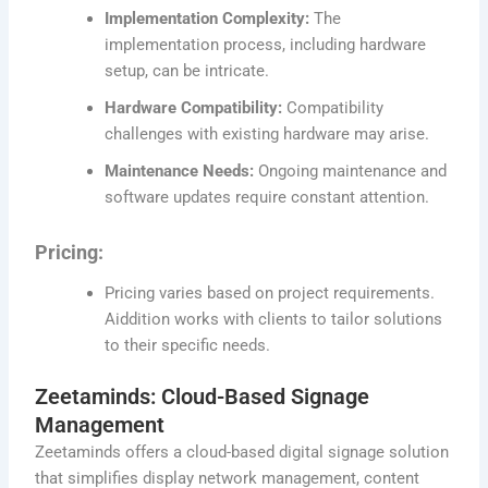
Implementation Complexity:
The
implementation process, including hardware
setup, can be intricate.
Hardware Compatibility:
Compatibility
challenges with existing hardware may arise.
Maintenance Needs:
Ongoing maintenance and
software updates require constant attention.
Pricing:
Pricing varies based on project requirements.
Aiddition works with clients to tailor solutions
to their specific needs.
Zeetaminds: Cloud-Based Signage
Management
Zeetaminds offers a cloud-based digital signage solution
that simplifies display network management, content