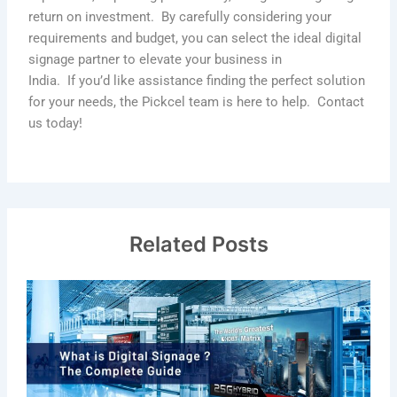
return on investment
.
By carefully considering your
requirements and budget, you can select the ideal digital
signage partner to elevate your business in
India
.
If
you’d
like
assistance
finding the perfect solution
for your needs, the
Pickcel
team is here to help
.
Contact
us today!
Related Posts