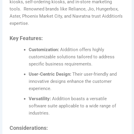
kiosks, self-ordering kiosks, and in-store marketing
tools. Renowned brands like Reliance, Jio, Hungerbox,
Aster, Phoenix Market City, and Navratna trust Aiddition’s
expertise.
Key Features:
Customization:
Aiddition offers highly
customizable solutions tailored to address
specific business requirements.
User-Centric Design:
Their user-friendly and
innovative designs enhance the customer
experience.
Versatility:
Aiddition boasts a versatile
software suite applicable to a wide range of
industries.
Considerations: