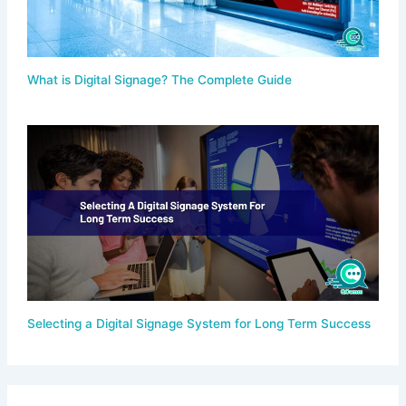
What is Digital Signage? The Complete Guide
Selecting a Digital Signage System for Long Term Success