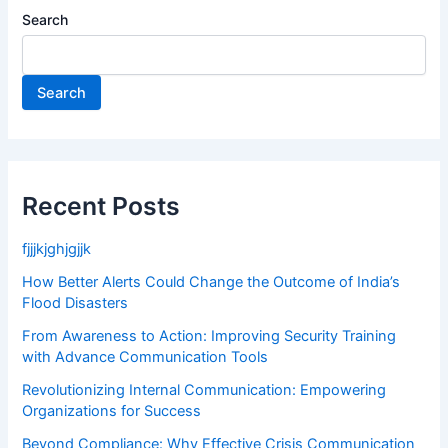
Search
Search
Recent Posts
fjjjkjghjgjjk
How Better Alerts Could Change the Outcome of India’s
Flood Disasters
From Awareness to Action: Improving Security Training
with Advance Communication Tools
Revolutionizing Internal Communication: Empowering
Organizations for Success
Beyond Compliance: Why Effective Crisis Communication