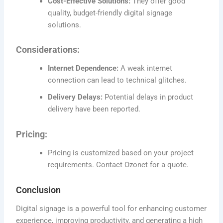
Cost-Effective Solutions:
They offer good
quality, budget-friendly digital signage
solutions.
Considerations:
Internet Dependence:
A weak internet
connection can lead to technical glitches.
Delivery Delays:
Potential delays in product
delivery have been reported.
Pricing:
Pricing is customized based on your project
requirements. Contact Ozonet for a quote.
Conclusion
Digital signage is a powerful tool for enhancing customer
experience, improving productivity, and generating a high