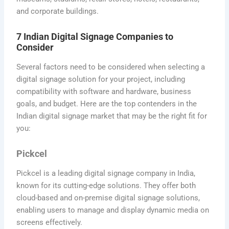
and corporate buildings.
7 Indian Digital Signage Companies to
Consider
Several factors need to be considered when selecting a
digital signage solution for your project, including
compatibility with software and hardware, business
goals, and budget. Here are the top contenders in the
Indian digital signage market that may be the right fit for
you:
Pickcel
Pickcel is a leading digital signage company in India,
known for its cutting-edge solutions. They offer both
cloud-based and on-premise digital signage solutions,
enabling users to manage and display dynamic media on
screens effectively.