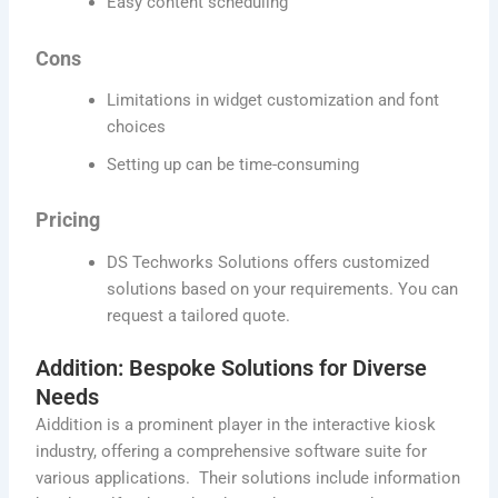
Easy content scheduling
Cons
Limitations in widget customization and font
choices
Setting up can be time-consuming
Pricing
DS Techworks Solutions offers customized
solutions based on your requirements. You can
request a tailored quote.
Addition: Bespoke Solutions for Diverse
Needs
Aiddition is a prominent player in the interactive kiosk
industry, offering a comprehensive software suite for
various applications. Their solutions include information