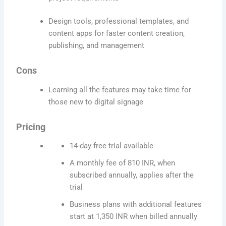
Design tools, professional templates, and
content apps for faster content creation,
publishing, and management
Cons
Learning all the features may take time for
those new to digital signage
Pricing
14-day free trial available
A monthly fee of 810 INR, when
subscribed annually, applies after the
trial
Business plans with additional features
start at 1,350 INR when billed annually