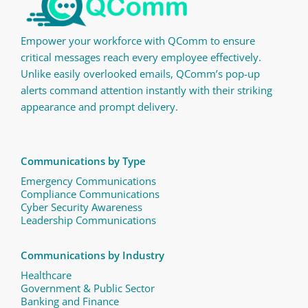
Empower your workforce with QComm to ensure
critical messages reach every employee effectively.
Unlike easily overlooked emails, QComm’s pop-up
alerts command attention instantly with their striking
appearance and prompt delivery.
Communications by Type
Emergency Communications
Compliance Communications ​
Cyber Security Awareness
Leadership Communications
Communications by Industry
Healthcare
Government & Public Sector
Banking and Finance