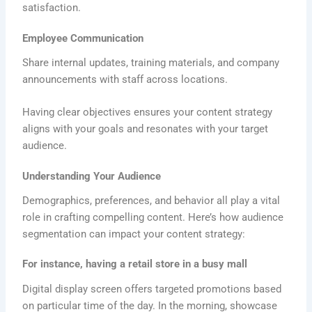
satisfaction.
Employee Communication
Share internal updates, training materials, and company
announcements with staff across locations.
Having clear objectives ensures your content strategy
aligns with your goals and resonates with your target
audience.
Understanding Your Audience
Demographics, preferences, and behavior all play a vital
role in crafting compelling content. Here’s how audience
segmentation can impact your content strategy:
For instance, having a retail store in a busy mall
Digital display screen offers targeted promotions based
on particular time of the day. In the morning, showcase