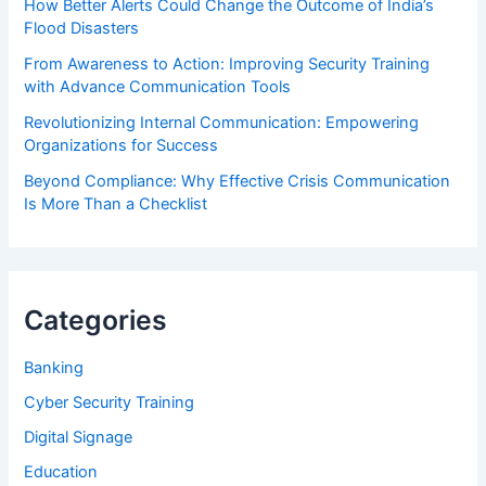
How Better Alerts Could Change the Outcome of India’s
Flood Disasters
From Awareness to Action: Improving Security Training
with Advance Communication Tools
Revolutionizing Internal Communication: Empowering
Organizations for Success
Beyond Compliance: Why Effective Crisis Communication
Is More Than a Checklist
Categories
Banking
Cyber Security Training
Digital Signage
Education