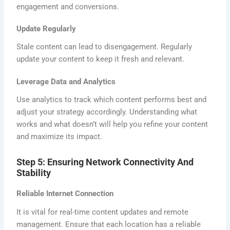
engagement and conversions.
Update Regularly
Stale content can lead to disengagement. Regularly
update your content to keep it fresh and relevant.
Leverage Data and Analytics
Use analytics to track which content performs best and
adjust your strategy accordingly. Understanding what
works and what doesn’t will help you refine your content
and maximize its impact.
Step 5: Ensuring Network Connectivity And
Stability
Reliable Internet Connection
It is vital for real-time content updates and remote
management. Ensure that each location has a reliable