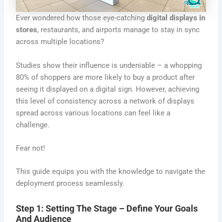
Ever wondered how those eye-catching
digital
displays
in
stores
, restaurants, and airports manage to stay in sync
across multiple locations?
Studies show their influence is undeniable – a whopping
80% of shoppers are more likely to buy a product after
seeing it displayed on a digital sign. However, achieving
this level of consistency across a network of displays
spread across various locations can feel like a
challenge.
Fear not!
This guide equips you with the knowledge to navigate the
deployment process seamlessly.
Step 1: Setting The Stage – Define Your Goals
And Audience