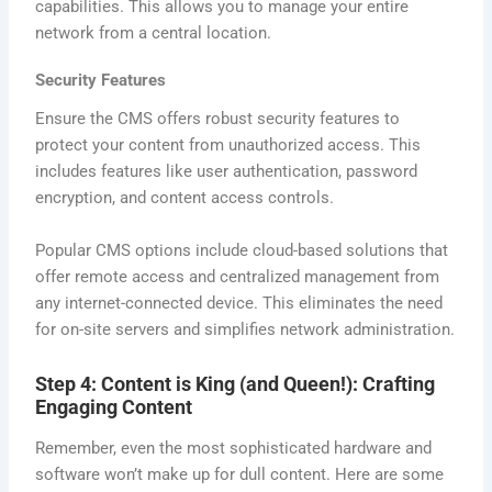
capabilities. This allows you to manage your entire
network from a central location.
Security Features
Ensure the CMS offers robust security features to
protect your content from unauthorized access. This
includes features like user authentication, password
encryption, and content access controls.
Popular CMS options include cloud-based solutions that
offer remote access and centralized management from
any internet-connected device. This eliminates the need
for on-site servers and simplifies network administration.
Step 4: Content is King (and Queen!): Crafting
Engaging Content
Remember, even the most sophisticated hardware and
software won’t make up for dull content. Here are some