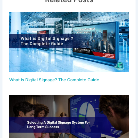
What is Digital Signage? The Complete Guide