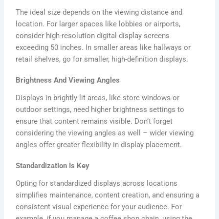
The ideal size depends on the viewing distance and
location. For larger spaces like lobbies or airports,
consider high-resolution digital display screens
exceeding 50 inches. In smaller areas like hallways or
retail shelves, go for smaller, high-definition displays.
Brightness And Viewing Angles
Displays in brightly lit areas, like store windows or
outdoor settings, need higher brightness settings to
ensure that content remains visible. Don’t forget
considering the viewing angles as well – wider viewing
angles offer greater flexibility in display placement.
Standardization Is Key
Opting for standardized displays across locations
simplifies maintenance, content creation, and ensuring a
consistent visual experience for your audience. For
example, if you manage a coffee shop chain, using the