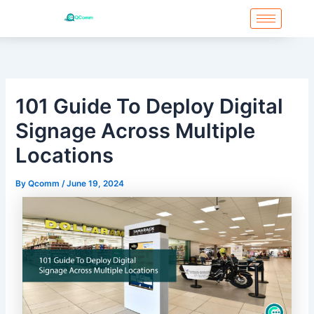
Skip
to
content
101 Guide To Deploy Digital
Signage Across Multiple
Locations
By
Qcomm
/
June 19, 2024