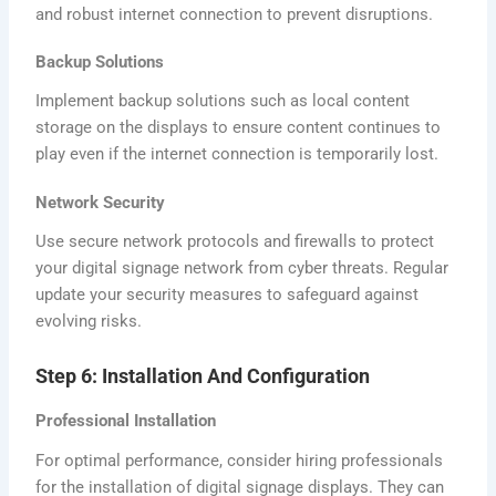
and robust internet connection to prevent disruptions.
Backup Solutions
Implement backup solutions such as local content
storage on the displays to ensure content continues to
play even if the internet connection is temporarily lost.
Network Security
Use secure network protocols and firewalls to protect
your digital signage network from cyber threats. Regular
update your security measures to safeguard against
evolving risks.
Step 6: Installation And Configuration
Professional Installation
For optimal performance, consider hiring professionals
for the installation of digital signage displays. They can