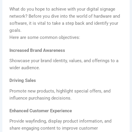
What do you hope to achieve with your digital signage
network? Before you dive into the world of hardware and
software, it is vital to take a step back and identify your
goals.
Here are some common objectives:
Increased Brand Awareness
Showcase your brand identity, values, and offerings to a
wider audience.
Driving Sales
Promote new products, highlight special offers, and
influence purchasing decisions.
Enhanced Customer Experience
Provide wayfinding, display product information, and
share engaging content to improve customer