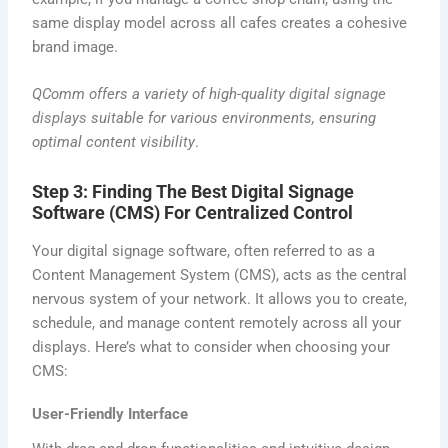
same display model across all cafes creates a cohesive
brand image.
QComm offers a variety of high-quality
digital signage
displays
suitable for various environments, ensuring
optimal content visibility
.
Step 3: Finding The Best Digital Signage
Software (CMS) For Centralized Control
Your digital signage software, often referred to as a
Content Management System (CMS), acts as the central
nervous system of your network. It allows you to create,
schedule, and manage content remotely across all your
displays. Here’s what to consider when choosing your
CMS:
User-Friendly Interface