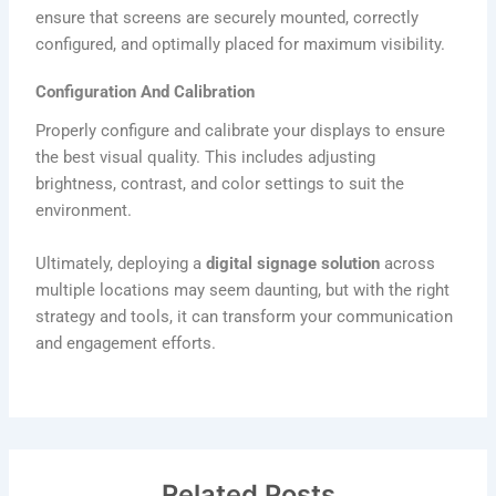
ensure that screens are securely mounted, correctly
configured, and optimally placed for maximum visibility.
Configuration And Calibration
Properly configure and calibrate your displays to ensure
the best visual quality. This includes adjusting
brightness, contrast, and color settings to suit the
environment.
Ultimately, deploying a
digital signage solution
across
multiple locations may seem daunting, but with the right
strategy and tools, it can transform your communication
and engagement efforts.
Related Posts