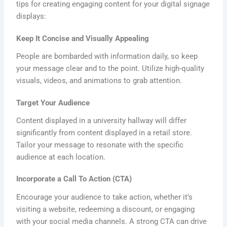
tips for creating engaging content for your digital signage
displays:
Keep It Concise and Visually Appealing
People are bombarded with information daily, so keep
your message clear and to the point. Utilize high-quality
visuals, videos, and animations to grab attention.
Target Your Audience
Content displayed in a university hallway will differ
significantly from content displayed in a retail store.
Tailor your message to resonate with the specific
audience at each location.
Incorporate a Call To Action (CTA)
Encourage your audience to take action, whether it’s
visiting a website, redeeming a discount, or engaging
with your social media channels. A strong CTA can drive