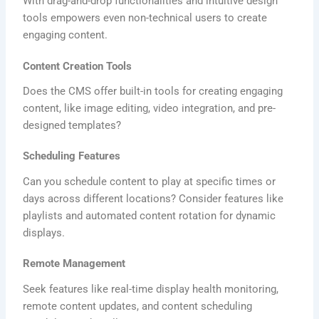
With drag-and-drop functionalities and intuitive design
tools empowers even non-technical users to create
engaging content.
Content Creation Tools
Does the CMS offer built-in tools for creating engaging
content, like image editing, video integration, and pre-
designed templates?
Scheduling Features
Can you schedule content to play at specific times or
days across different locations? Consider features like
playlists and automated content rotation for dynamic
displays.
Remote Management
Seek features like real-time display health monitoring,
remote content updates, and content scheduling