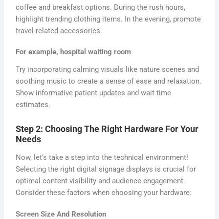
coffee and breakfast options. During the rush hours,
highlight trending clothing items. In the evening, promote
travel-related accessories.
For example, hospital waiting room
Try incorporating calming visuals like nature scenes and
soothing music to create a sense of ease and relaxation.
Show informative patient updates and wait time
estimates.
Step 2: Choosing The Right Hardware For Your
Needs
Now, let’s take a step into the technical environment!
Selecting the right digital signage displays is crucial for
optimal content visibility and audience engagement.
Consider these factors when choosing your hardware:
Screen Size And Resolution