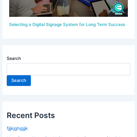
Selecting a Digital Signage System for Long Term Success
Search
Search
Recent Posts
fjjjkjghjgjjk