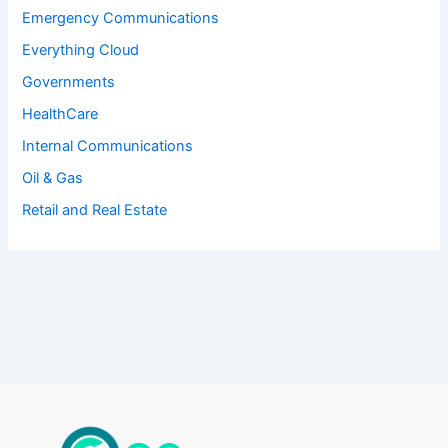
Emergency Communications
Everything Cloud
Governments
HealthCare
Internal Communications
Oil & Gas
Retail and Real Estate