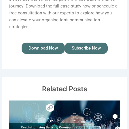
journey! Download the full case study now or schedule a
free consultation with our experts to explore how you
can elevate your organisation’s communication
strategies.
Download Now
Subscribe Now
Related Posts