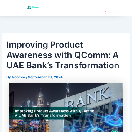
Skip
to
content
Improving Product
Awareness with QComm: A
UAE Bank’s Transformation
By
Qcomm
/
September 19, 2024