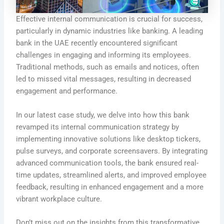
Effective internal communication is crucial for success,
particularly in dynamic industries like banking. A leading
bank in the UAE recently encountered significant
challenges in engaging and informing its employees.
Traditional methods, such as emails and notices, often
led to missed vital messages, resulting in decreased
engagement and performance.
In our latest case study, we delve into how this bank
revamped its internal communication strategy by
implementing innovative solutions like desktop tickers,
pulse surveys, and corporate screensavers. By integrating
advanced communication tools, the bank ensured real-
time updates, streamlined alerts, and improved employee
feedback, resulting in enhanced engagement and a more
vibrant workplace culture.
Don’t miss out on the insights from this transformative