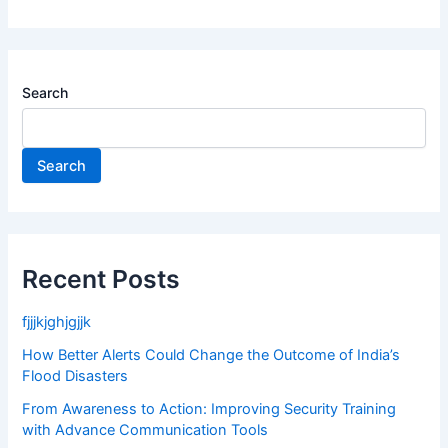
Search
Search
Recent Posts
fjjjkjghjgjjk
How Better Alerts Could Change the Outcome of India’s
Flood Disasters
From Awareness to Action: Improving Security Training
with Advance Communication Tools