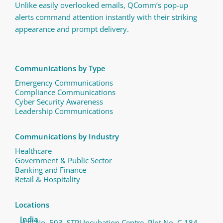
Unlike easily overlooked emails, QComm’s pop-up
alerts command attention instantly with their striking
appearance and prompt delivery.
Communications by Type
Emergency Communications
Compliance Communications ​
Cyber Security Awareness
Leadership Communications
Communications by Industry
Healthcare
Government & Public Sector
Banking and Finance
Retail & Hospitality
Locations
India
Hall No. 503, STPI Incubation Centre, Plot No. C-184,