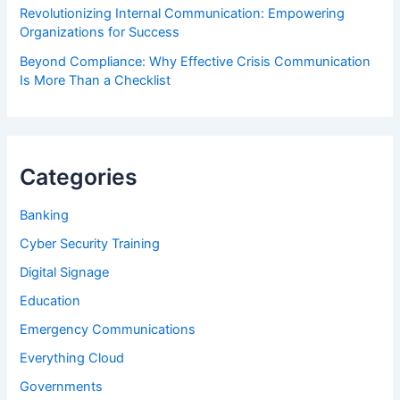
Revolutionizing Internal Communication: Empowering
Organizations for Success
Beyond Compliance: Why Effective Crisis Communication
Is More Than a Checklist
Categories
Banking
Cyber Security Training
Digital Signage
Education
Emergency Communications
Everything Cloud
Governments