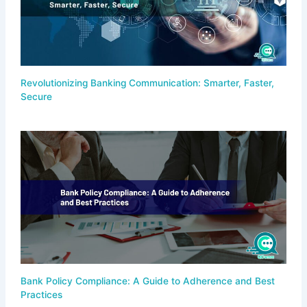
Revolutionizing Banking Communication: Smarter, Faster,
Secure
Bank Policy Compliance: A Guide to Adherence and Best
Practices