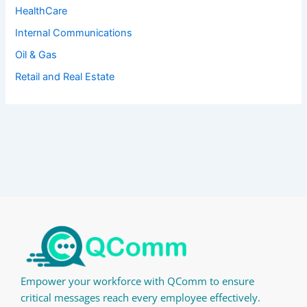
HealthCare
Internal Communications
Oil & Gas
Retail and Real Estate
Empower your workforce with QComm to ensure
critical messages reach every employee effectively.