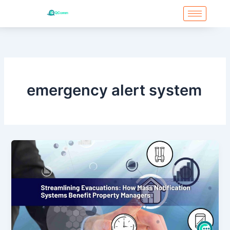
Skip
to
content
Post
pagination
emergency alert system