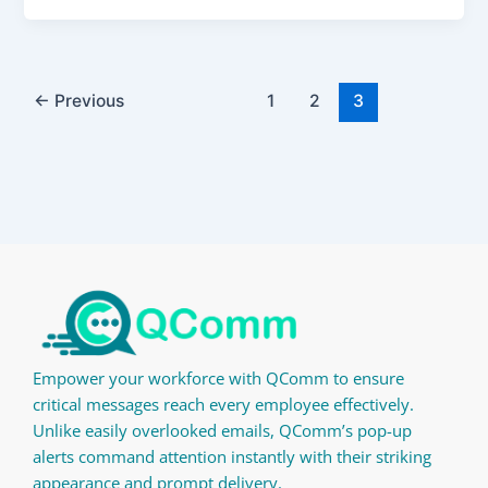
←
Previous
1
2
3
Empower your workforce with QComm to ensure
critical messages reach every employee effectively.
Unlike easily overlooked emails, QComm’s pop-up
alerts command attention instantly with their striking
appearance and prompt delivery.