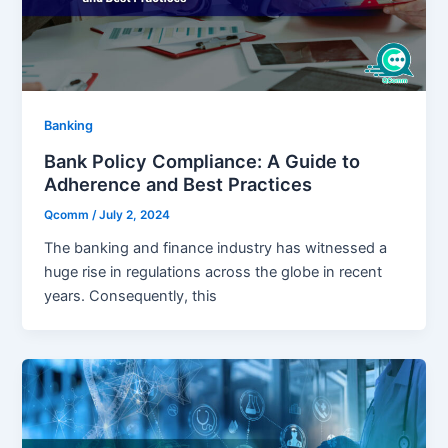
Banking
Bank Policy Compliance: A Guide to
Adherence and Best Practices
Qcomm
/
July 2, 2024
The banking and finance industry has witnessed a
huge rise in regulations across the globe in recent
years. Consequently, this