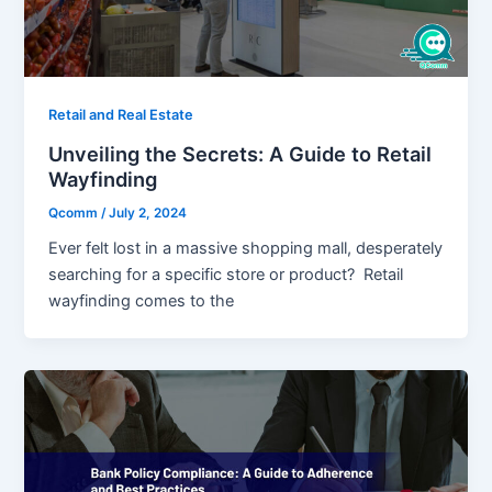
Retail and Real Estate
Unveiling the Secrets: A Guide to Retail
Wayfinding
Qcomm
/
July 2, 2024
Ever felt lost in a massive shopping mall, desperately
searching for a specific store or product? Retail
wayfinding comes to the