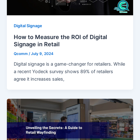
Digital Signage
How to Measure the ROI of Digital
Signage in Retail
Qcomm
/
July 9, 2024
Digital signage is a game-changer for retailers. While
a recent Yodeck survey shows 89% of retailers
agree it increases sales,