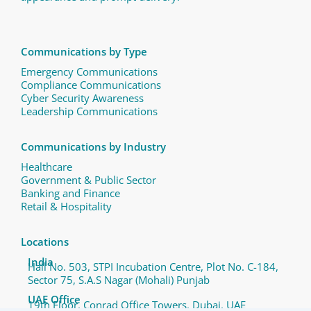
Communications by Type
Emergency Communications
Compliance Communications ​
Cyber Security Awareness
Leadership Communications
Communications by Industry
Healthcare
Government & Public Sector
Banking and Finance
Retail & Hospitality
Locations
India
Hall No. 503, STPI Incubation Centre, Plot No. C-184,
Sector 75, S.A.S Nagar (Mohali) Punjab
UAE Office
19th Floor, Conrad Office Towers, Dubai, UAE