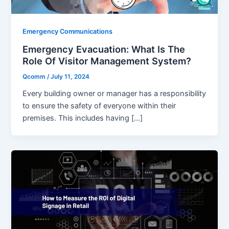
Emergency Communications
Emergency Evacuation: What Is The
Role Of Visitor Management System?
Qcomm
/
July 11, 2024
Every building owner or manager has a responsibility
to ensure the safety of everyone within their
premises. This includes having […]