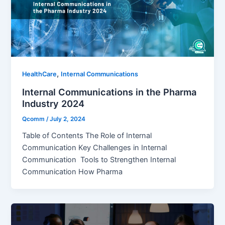
,
HealthCare
Internal Communications
Internal Communications in the Pharma
Industry 2024
Qcomm
/
July 2, 2024
Table of Contents The Role of Internal
Communication Key Challenges in Internal
Communication Tools to Strengthen Internal
Communication How Pharma