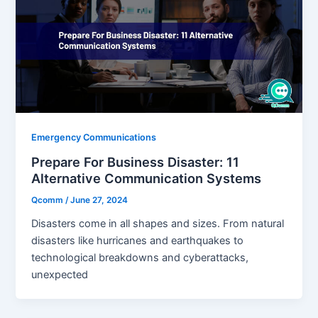
Emergency Communications
Prepare For Business Disaster: 11
Alternative Communication Systems
Qcomm
/
June 27, 2024
Disasters come in all shapes and sizes. From natural
disasters like hurricanes and earthquakes to
technological breakdowns and cyberattacks,
unexpected