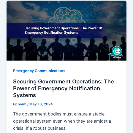
Emergency Communications
Securing Government Operations: The
Power of Emergency Notification
Systems
Qcomm
/
May 18, 2024
The government bodies must ensure a stable
operational system even when they are amidst a
crisis. If a robust business